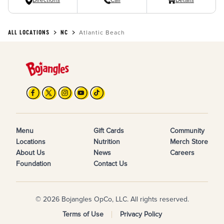
Directions
Call
Details
ALL LOCATIONS
NC
Atlantic Beach
Menu
Gift Cards
Community
Locations
Nutrition
Merch Store
About Us
News
Careers
Foundation
Contact Us
© 2026 Bojangles OpCo, LLC. All rights reserved.
Terms of Use
Privacy Policy