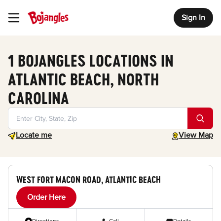
Sign In
Toggle Header Menu
1 BOJANGLES LOCATIONS IN
ATLANTIC BEACH, NORTH
CAROLINA
Geolocate.
toggle map
Locate me
View Map
WEST FORT MACON ROAD, ATLANTIC BEACH
Order Here