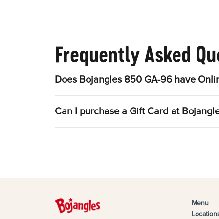
Frequently Asked Qu
Does Bojangles 850 GA-96 have Onlin
Can I purchase a Gift Card at Bojang
Menu
Location