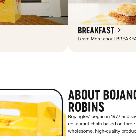
BREAKFAST
Learn More about BREAKFA
ABOUT BOJAN
ROBINS
Bojangles’ began in 1977 and sa
restaurant chain based on three at
wholesome, high-quality product