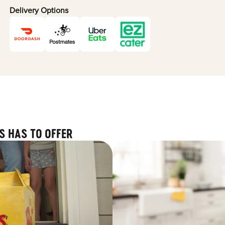
Delivery Options
S HAS TO OFFER