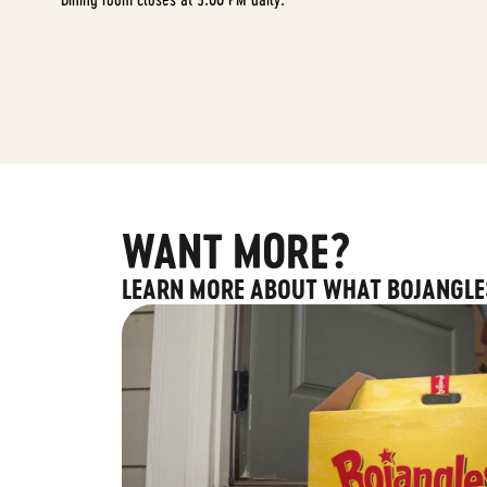
WANT MORE?
LEARN MORE ABOUT WHAT BOJANGLE