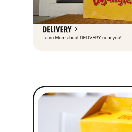
DELIVERY
Learn More about DELIVERY near you!