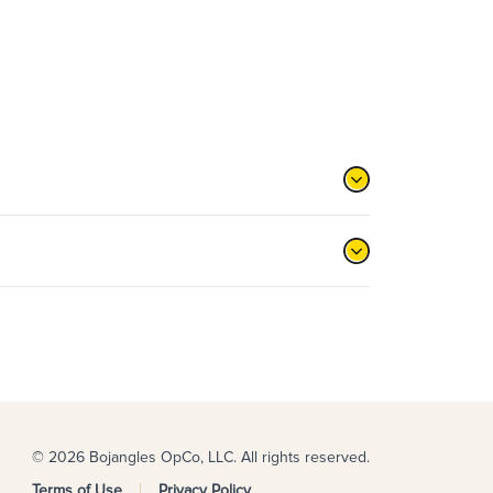
© 2026 Bojangles OpCo, LLC. All rights reserved.
Terms of Use
Privacy Policy