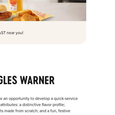
ST near you!
GLES WARNER
w an opportunity to develop a quick-service
tributes: a distinctive flavor profile;
s made from scratch; and a fun, festive