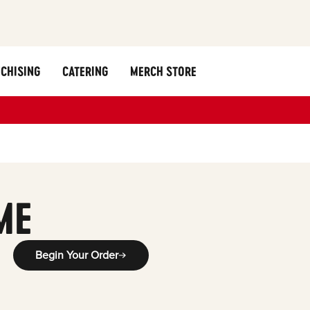
CHISING
CATERING
MERCH STORE
ME
Begin Your Order