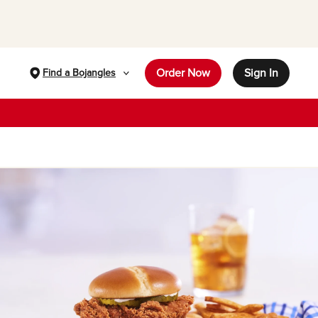
Order Now
Sign In
Find a Bojangles