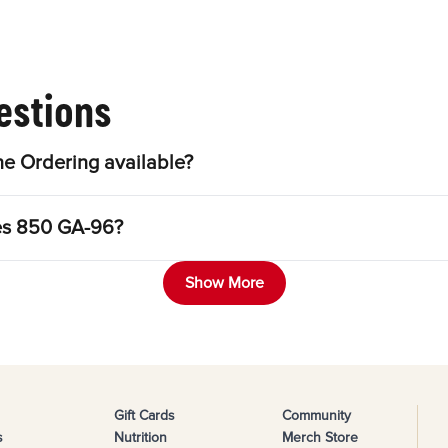
estions
e Ordering available?
les 850 GA-96?
Show More
Gift Cards
Community
s
Nutrition
Merch Store