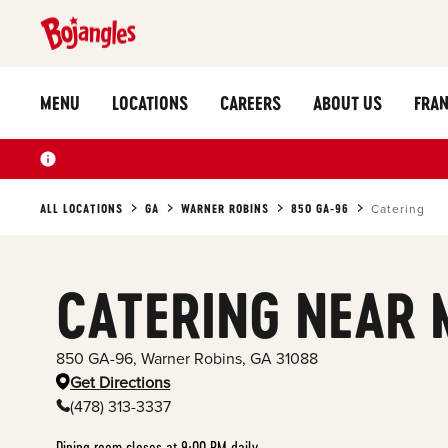
MENU
LOCATIONS
CAREERS
ABOUT US
FRAN
ALL LOCATIONS
GA
WARNER ROBINS
850 GA-96
Catering
CATERING NEAR 
850 GA-96
,
Warner Robins
,
GA
31088
Get Directions
(478) 313-3337
Dining room closes at 9:00 PM daily.