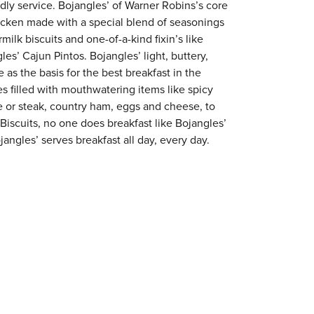
ndly service. Bojangles’ of Warner Robins’s core
chicken made with a special blend of seasonings
milk biscuits and one-of-a-kind fixin’s like
es’ Cajun Pintos. Bojangles’ light, buttery,
 as the basis for the best breakfast in the
s filled with mouthwatering items like spicy
e or steak, country ham, eggs and cheese, to
 Biscuits, no one does breakfast like Bojangles’
angles’ serves breakfast all day, every day.