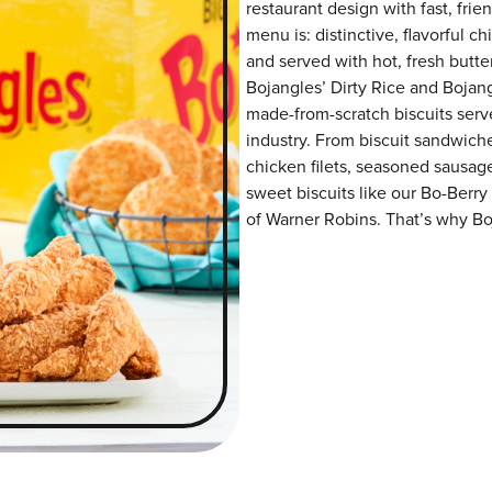
restaurant design with fast, frie
menu is: distinctive, flavorful 
and served with hot, fresh butter
Bojangles’ Dirty Rice and Bojangl
made-from-scratch biscuits serve
industry. From biscuit sandwiche
chicken filets, seasoned sausag
sweet biscuits like our Bo-Berry
of Warner Robins. That’s why Boj