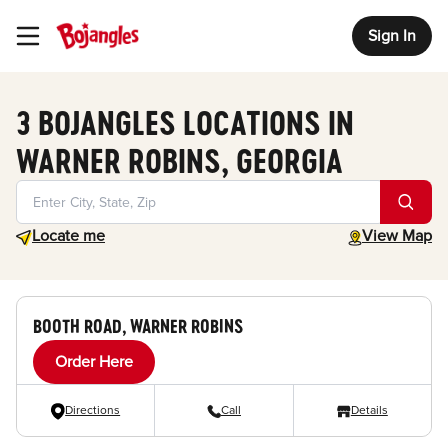
Sign In
Toggle Header Menu
3 BOJANGLES LOCATIONS IN
WARNER ROBINS, GEORGIA
Geolocate.
toggle map
Locate me
View Map
BOOTH ROAD, WARNER ROBINS
Order Here
Directions
Call
Details