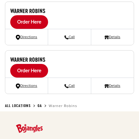
WARNER ROBINS
Order Here
Directions
Call
Details
WARNER ROBINS
Order Here
Directions
Call
Details
ALL LOCATIONS
GA
Warner Robins