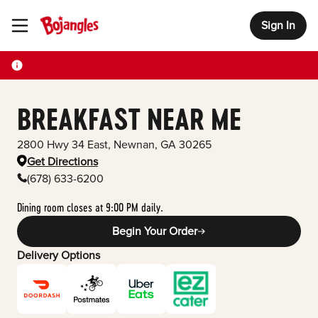
Sign In
Toggle Header Menu
BREAKFAST NEAR ME
2800 Hwy 34 East
,
Newnan
,
GA
30265
Get Directions
(678) 633-6200
Dining room closes at 9:00 PM daily.
Begin Your Order
Delivery Options