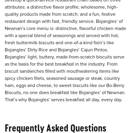
develop a quick-service restaurant chain based on three
attributes: a distinctive flavor profile; wholesome, high-
quality products made from scratch; and a fun, festive
restaurant design with fast, friendly service. Bojangles’ of
Newnan’s core menu is: distinctive, flavorful chicken made
with a special blend of seasonings and served with hot,
fresh buttermilk biscuits and one-of-a-kind fixin’s like
Bojangles’ Dirty Rice and Bojangles’ Cajun Pintos.
Bojangles’ light, buttery, made-from-scratch biscuits serve
as the basis for the best breakfast in the industry. From
biscuit sandwiches filled with mouthwatering items like
spicy chicken filets, seasoned sausage or steak, country
ham, eggs and cheese, to sweet biscuits like our Bo-Berry
Biscuits, no one does breakfast like Bojangles’ of Newnan.
That’s why Bojangles’ serves breakfast all day, every day.
Frequently Asked Questions