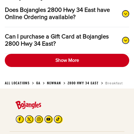
Does Bojangles 2800 Hwy 34 East have
Online Ordering available?
Can I purchase a Gift Card at Bojangles
2800 Hwy 34 East?
Show More
ALL LOCATIONS
GA
NEWNAN
2800 HWY 34 EAST
Breakfast