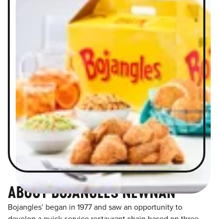
ABOUT BOJANGLES NEWNAN
Bojangles’ began in 1977 and saw an opportunity to