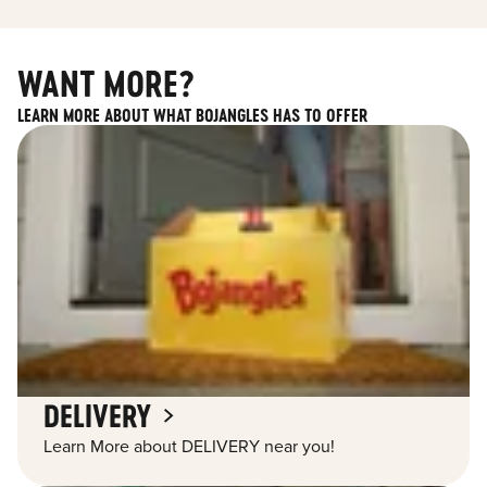
WANT MORE?
LEARN MORE ABOUT WHAT BOJANGLES HAS TO OFFER
DELIVERY
Learn More about DELIVERY near you!