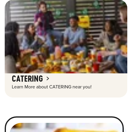
CATERING
Learn More about CATERING near you!