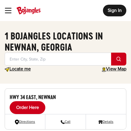
Sign In
Toggle Header Menu
1 BOJANGLES LOCATIONS IN
NEWNAN, GEORGIA
Geolocate.
toggle map
Locate me
View Map
HWY 34 EAST, NEWNAN
Order Here
Directions
Call
Details