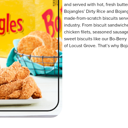
and served with hot, fresh butter
Bojangles’ Dirty Rice and Bojangl
made-from-scratch biscuits serve
industry. From biscuit sandwiche
chicken filets, seasoned sausag
sweet biscuits like our Bo-Berry
of Locust Grove. That’s why Boja