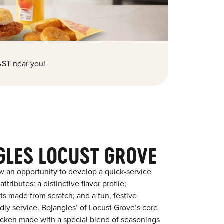
ST near you!
GLES LOCUST GROVE
w an opportunity to develop a quick-service
tributes: a distinctive flavor profile;
s made from scratch; and a fun, festive
ndly service. Bojangles’ of Locust Grove’s core
chicken made with a special blend of seasonings