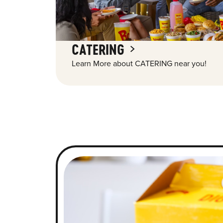
CATERING
Learn More about CATERING near you!