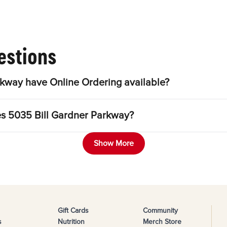
estions
kway have Online Ordering available?
les 5035 Bill Gardner Parkway?
Show More
Gift Cards
Community
s
Nutrition
Merch Store