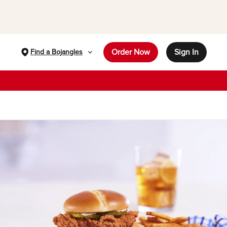
Order Now
Sign In
Find a Bojangles