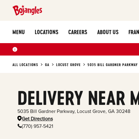
MENU
LOCATIONS
CAREERS
ABOUT US
FRAN
ALL LOCATIONS
GA
LOCUST GROVE
5035 BILL GARDNER PARKWAY
DELIVERY NEAR 
5035 Bill Gardner Parkway
,
Locust Grove
,
GA
30248
Get Directions
(770) 957-5421