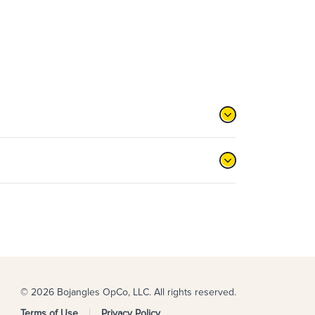
© 2026 Bojangles OpCo, LLC. All rights reserved.
Terms of Use
Privacy Policy