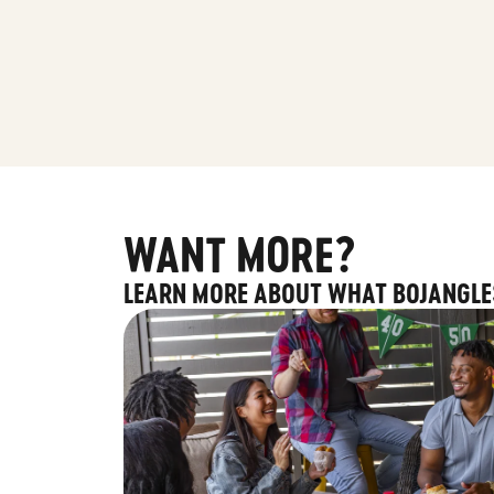
WANT MORE?
LEARN MORE ABOUT WHAT BOJANGLE