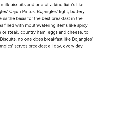
milk biscuits and one-of-a-kind fixin’s like
es’ Cajun Pintos. Bojangles’ light, buttery,
 as the basis for the best breakfast in the
s filled with mouthwatering items like spicy
e or steak, country ham, eggs and cheese, to
 Biscuits, no one does breakfast like Bojangles’
ngles’ serves breakfast all day, every day.