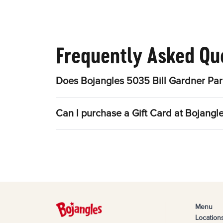
Frequently Asked Qu
Does Bojangles 5035 Bill Gardner Par
Can I purchase a Gift Card at Bojang
Menu
Location