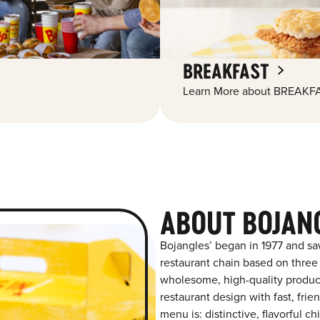
BREAKFAST
Learn More about BREAKFA
ABOUT BOJAN
Bojangles’ began in 1977 and sa
restaurant chain based on three at
wholesome, high-quality product
restaurant design with fast, frie
menu is: distinctive, flavorful 