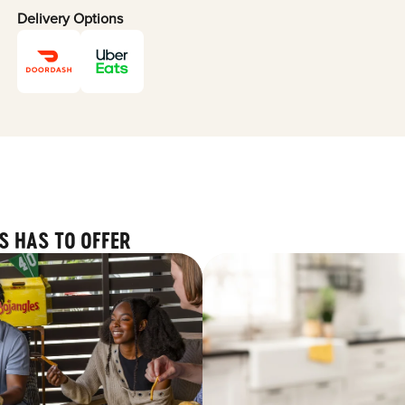
Delivery Options
S HAS TO OFFER