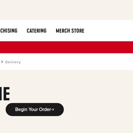
CHISING
CATERING
MERCH STORE
Delivery
ME
Begin Your Order