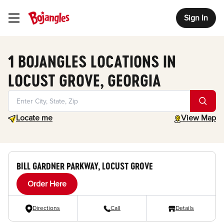
Sign In
Toggle Header Menu
1 BOJANGLES LOCATIONS IN
LOCUST GROVE, GEORGIA
Geolocate.
toggle map
Locate me
View Map
BILL GARDNER PARKWAY, LOCUST GROVE
Order Here
Directions
Call
Details