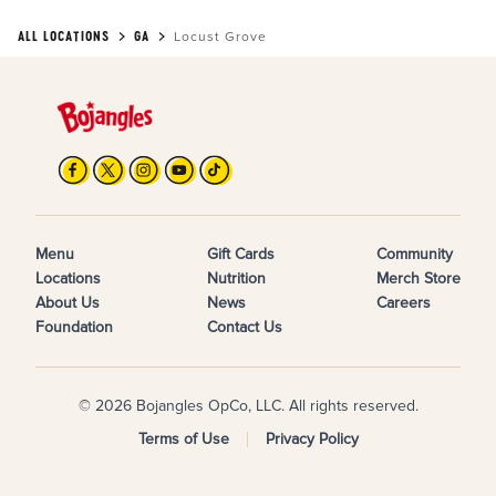
ALL LOCATIONS
GA
Locust Grove
Menu
Gift Cards
Community
Locations
Nutrition
Merch Store
About Us
News
Careers
Foundation
Contact Us
© 2026 Bojangles OpCo, LLC. All rights reserved.
Terms of Use
Privacy Policy