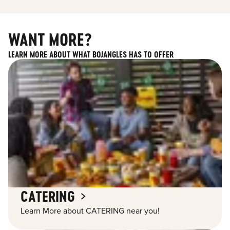
WANT MORE?
LEARN MORE ABOUT WHAT BOJANGLES HAS TO OFFER
CATERING
Learn More about CATERING near you!