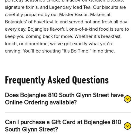
perfectly seasoned chicken, made-from-scratch biscuits,
signature fixin's, and Legendary Iced Tea. Our biscuits are
carefully prepared by our Master Biscuit Makers at
Bojangles’ of Fayetteville and served hot and fresh all day
every day. Bojangles flavorful, one-of-a-kind food is sure to
keep you coming back for more. Whether it’s breakfast,
lunch, or dinnertime, we’ve got exactly what you’re
craving. You’ll be shouting “It's Bo Time!” in no time.
Frequently Asked Questions
Does Bojangles 810 South Glynn Street have
Online Ordering available?
Can I purchase a Gift Card at Bojangles 810
South Glynn Street?