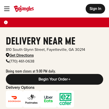
Sign In
Toggle Header Menu
DELIVERY NEAR ME
810 South Glynn Street
,
Fayetteville
,
GA
30214
Get Directions
(770) 461-0638
Dining room closes at 9:00 PM daily.
Begin Your Order
Delivery Options