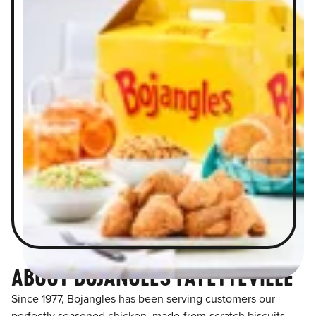
ABOUT BOJANGLES FAYETTEVILLE
Since 1977, Bojangles has been serving customers our