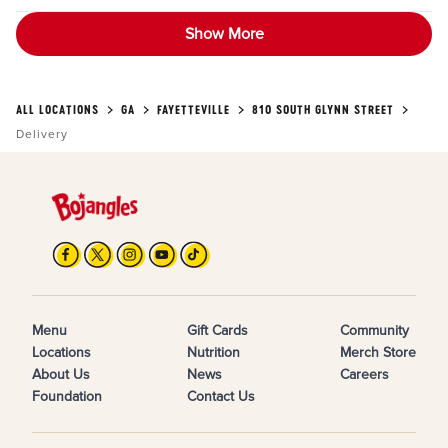
Show More
ALL LOCATIONS
GA
FAYETTEVILLE
810 SOUTH GLYNN STREET
Delivery
Menu
Gift Cards
Community
Locations
Nutrition
Merch Store
About Us
News
Careers
Foundation
Contact Us