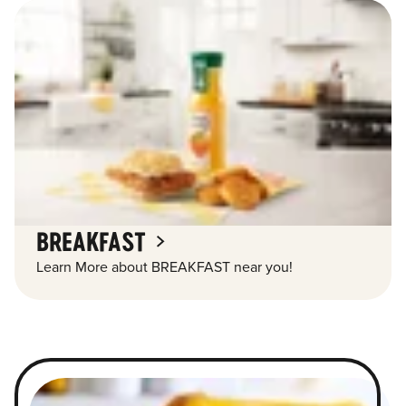
BREAKFAST
Learn More about BREAKFAST near you!