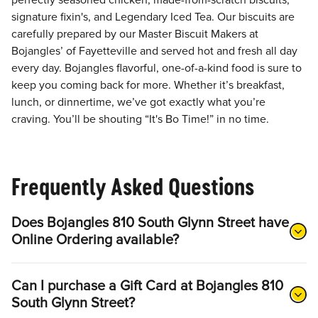
perfectly seasoned chicken, made-from-scratch biscuits,
signature fixin's, and Legendary Iced Tea. Our biscuits are
carefully prepared by our Master Biscuit Makers at
Bojangles’ of Fayetteville and served hot and fresh all day
every day. Bojangles flavorful, one-of-a-kind food is sure to
keep you coming back for more. Whether it’s breakfast,
lunch, or dinnertime, we’ve got exactly what you’re
craving. You’ll be shouting “It's Bo Time!” in no time.
Frequently Asked Questions
Does Bojangles 810 South Glynn Street have
Online Ordering available?
Can I purchase a Gift Card at Bojangles 810
South Glynn Street?