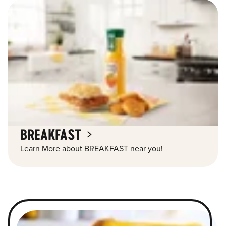
BREAKFAST
Learn More about BREAKFAST near you!