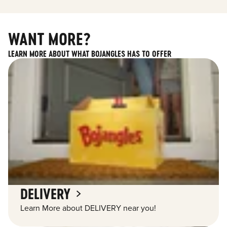
WANT MORE?
LEARN MORE ABOUT WHAT BOJANGLES HAS TO OFFER
DELIVERY
Learn More about DELIVERY near you!