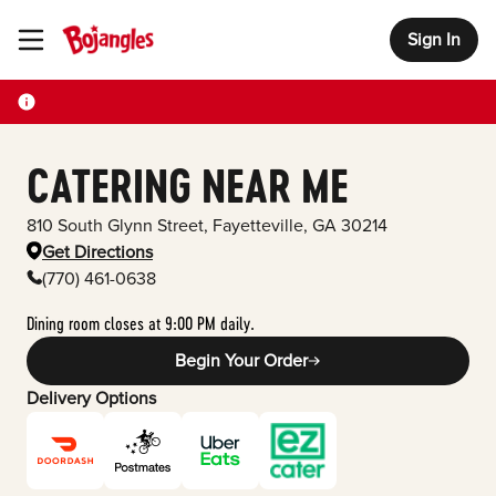
Sign In
Toggle Header Menu
CATERING NEAR ME
810 South Glynn Street
,
Fayetteville
,
GA
30214
Get Directions
(770) 461-0638
Dining room closes at 9:00 PM daily.
Begin Your Order
Delivery Options