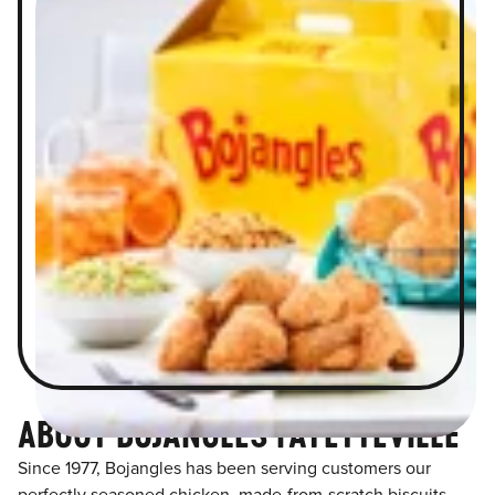
ABOUT BOJANGLES FAYETTEVILLE
Since 1977, Bojangles has been serving customers our