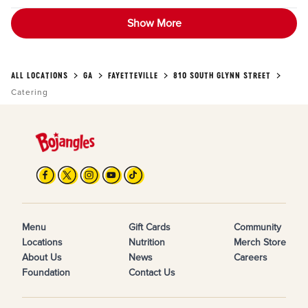
Show More
ALL LOCATIONS
GA
FAYETTEVILLE
810 SOUTH GLYNN STREET
Catering
Menu
Gift Cards
Community
Locations
Nutrition
Merch Store
About Us
News
Careers
Foundation
Contact Us