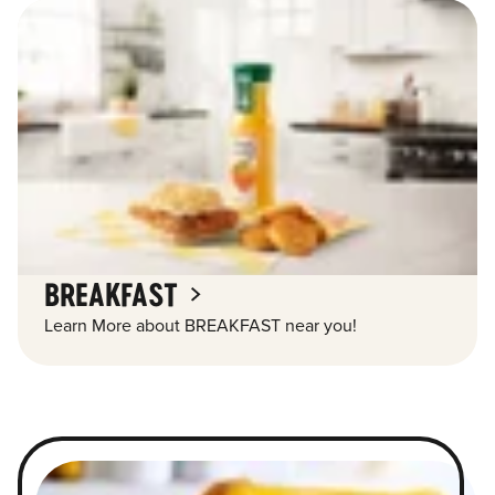
BREAKFAST
Learn More about BREAKFAST near you!