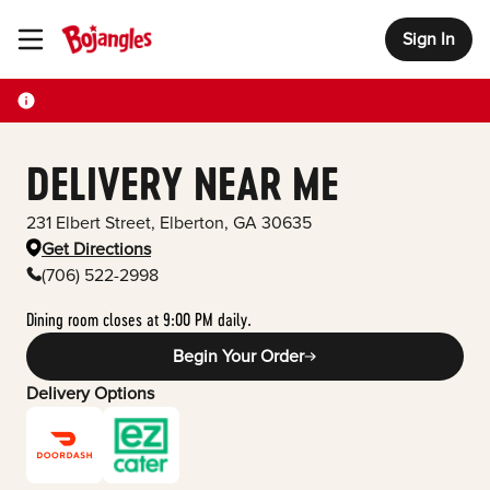
Sign In
Toggle Header Menu
DELIVERY NEAR ME
231 Elbert Street
,
Elberton
,
GA
30635
Get Directions
(706) 522-2998
Dining room closes at 9:00 PM daily.
Begin Your Order
Delivery Options