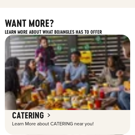
WANT MORE?
LEARN MORE ABOUT WHAT BOJANGLES HAS TO OFFER
CATERING
Learn More about CATERING near you!