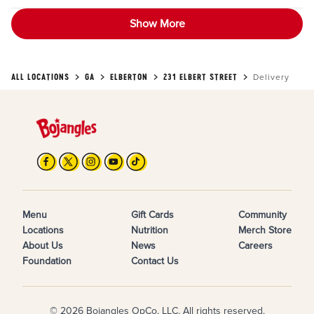
Show More
ALL LOCATIONS
GA
ELBERTON
231 ELBERT STREET
Delivery
Menu
Gift Cards
Community
Locations
Nutrition
Merch Store
About Us
News
Careers
Foundation
Contact Us
© 2026 Bojangles OpCo, LLC. All rights reserved.