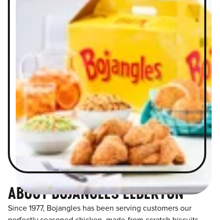
ABOUT BOJANGLES ELBERTON
Since 1977, Bojangles has been serving customers our