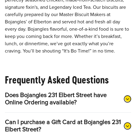
perfectly seasoned chicken, made-from-scratch biscuits,
signature fixin's, and Legendary Iced Tea. Our biscuits are
carefully prepared by our Master Biscuit Makers at
Bojangles’ of Elberton and served hot and fresh all day
every day. Bojangles flavorful, one-of-a-kind food is sure to
keep you coming back for more. Whether it’s breakfast,
lunch, or dinnertime, we’ve got exactly what you’re
craving. You’ll be shouting “It's Bo Time!” in no time.
Frequently Asked Questions
Does Bojangles 231 Elbert Street have
Online Ordering available?
Can I purchase a Gift Card at Bojangles 231
Elbert Street?