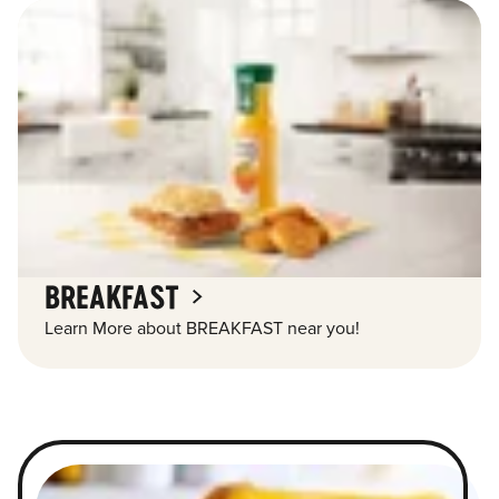
BREAKFAST
Learn More about BREAKFAST near you!