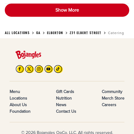
Show More
ALL LOCATIONS
GA
ELBERTON
231 ELBERT STREET
Catering
Menu
Gift Cards
Community
Locations
Nutrition
Merch Store
About Us
News
Careers
Foundation
Contact Us
© 2026 Bojangles OpCo, LLC. All rights reserved.