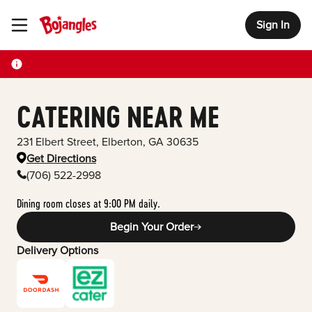
Sign In
Toggle Header Menu
CATERING NEAR ME
231 Elbert Street
,
Elberton
,
GA
30635
Get Directions
(706) 522-2998
Dining room closes at 9:00 PM daily.
Begin Your Order
Delivery Options