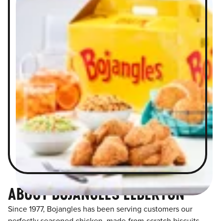
ABOUT BOJANGLES ELBERTON
Since 1977, Bojangles has been serving customers our