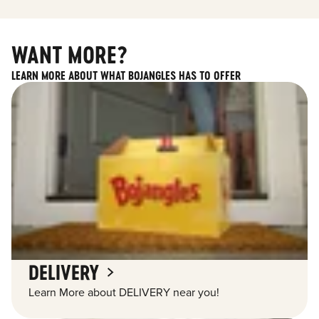
WANT MORE?
LEARN MORE ABOUT WHAT BOJANGLES HAS TO OFFER
DELIVERY
Learn More about DELIVERY near you!