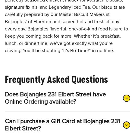
perfectly seasoned chicken, made-from-scratch biscuits,
signature fixin's, and Legendary Iced Tea. Our biscuits are
carefully prepared by our Master Biscuit Makers at
Bojangles’ of Elberton and served hot and fresh all day
every day. Bojangles flavorful, one-of-a-kind food is sure to
keep you coming back for more. Whether it’s breakfast,
lunch, or dinnertime, we’ve got exactly what you’re
craving. You’ll be shouting “It's Bo Time!” in no time.
Frequently Asked Questions
Does Bojangles 231 Elbert Street have
Online Ordering available?
Can I purchase a Gift Card at Bojangles 231
Elbert Street?