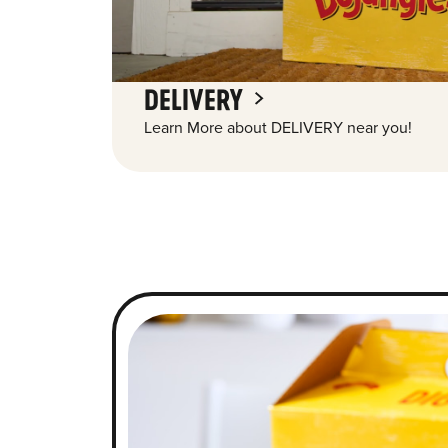
DELIVERY
Learn More about DELIVERY near you!