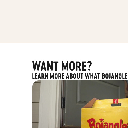
WANT MORE?
LEARN MORE ABOUT WHAT BOJANGLE