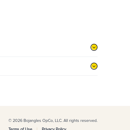
© 2026 Bojangles OpCo, LLC. All rights reserved.
Terms of Use
Privacy Policy