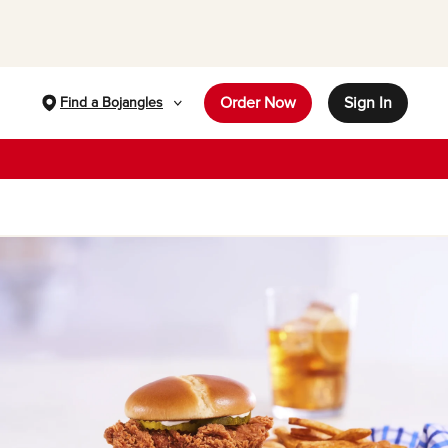
Order Now
Sign In
Find a Bojangles