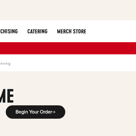
CHISING
CATERING
MERCH STORE
tering
ME
Begin Your Order