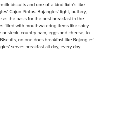
milk biscuits and one-of-a-kind fixin’s like
es’ Cajun Pintos. Bojangles’ light, buttery,
 as the basis for the best breakfast in the
s filled with mouthwatering items like spicy
e or steak, country ham, eggs and cheese, to
 Biscuits, no one does breakfast like Bojangles’
les’ serves breakfast all day, every day.