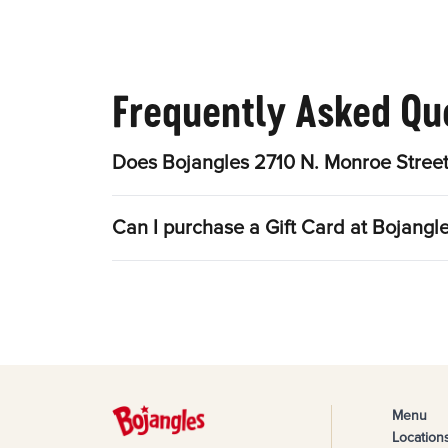
Frequently Asked Qu
Does Bojangles 2710 N. Monroe Street
Can I purchase a Gift Card at Bojangl
Menu
Location