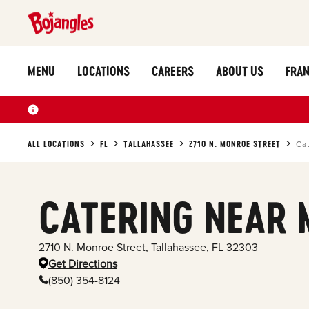
MENU
LOCATIONS
CAREERS
ABOUT US
FRAN
ALL LOCATIONS
FL
TALLAHASSEE
2710 N. MONROE STREET
Ca
CATERING NEAR 
2710 N. Monroe Street
,
Tallahassee
,
FL
32303
Get Directions
(850) 354-8124