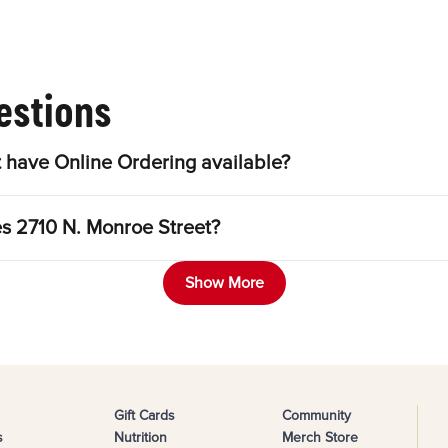
estions
 have Online Ordering available?
es 2710 N. Monroe Street?
Show More
Gift Cards
Community
s
Nutrition
Merch Store