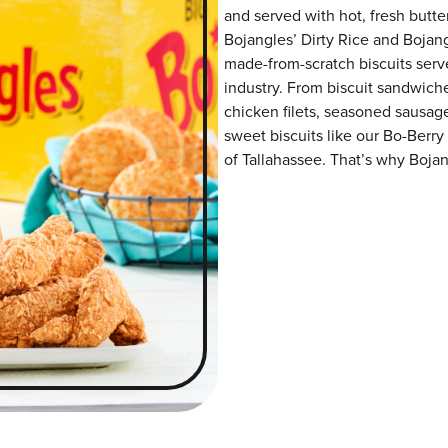
and served with hot, fresh butter
Bojangles’ Dirty Rice and Bojangl
made-from-scratch biscuits serve
industry. From biscuit sandwiche
chicken filets, seasoned sausag
sweet biscuits like our Bo-Berry
of Tallahassee. That’s why Bojang