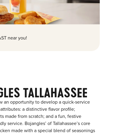
ST near you!
GLES TALLAHASSEE
w an opportunity to develop a quick-service
tributes: a distinctive flavor profile;
s made from scratch; and a fun, festive
ndly service. Bojangles’ of Tallahassee’s core
chicken made with a special blend of seasonings