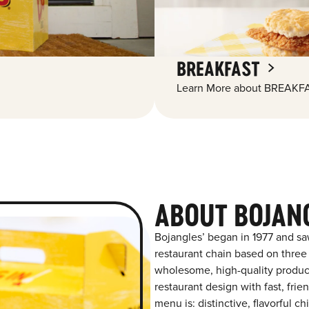
BREAKFAST
Learn More about BREAKFA
ABOUT BOJAN
Bojangles’ began in 1977 and sa
restaurant chain based on three at
wholesome, high-quality product
restaurant design with fast, frie
menu is: distinctive, flavorful 