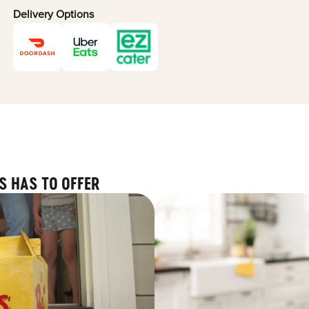
Delivery Options
S HAS TO OFFER