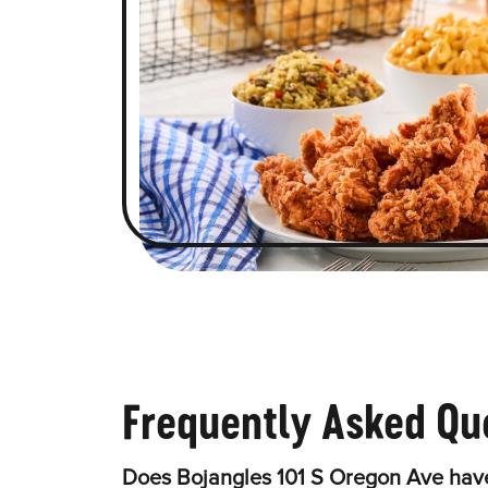
Frequently Asked Qu
Does Bojangles 101 S Oregon Ave have