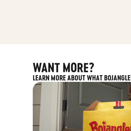
WANT MORE?
LEARN MORE ABOUT WHAT BOJANGLE