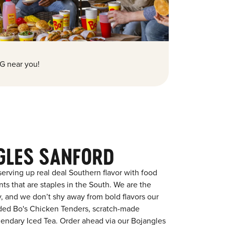
G near you!
GLES SANFORD
erving up real deal Southern flavor with food
s that are staples in the South. We are the
y, and we don’t shy away from bold flavors our
aded Bo's Chicken Tenders, scratch-made
egendary Iced Tea. Order ahead via our Bojangles