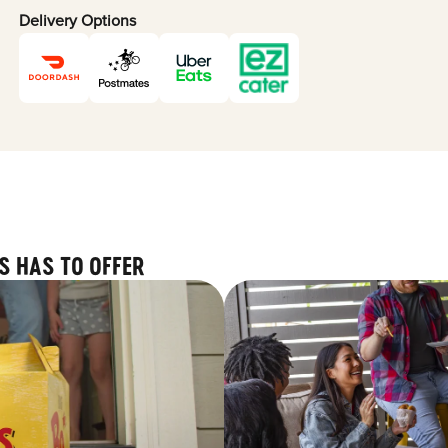
Delivery Options
S HAS TO OFFER