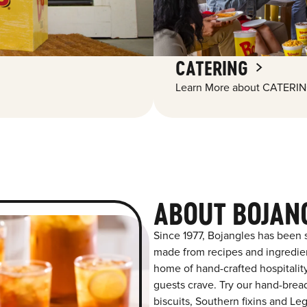
CATERING
Learn More about CATERIN
ABOUT BOJAN
Since 1977, Bojangles has been s
made from recipes and ingredient
home of hand-crafted hospitalit
guests crave. Try our hand-bre
biscuits, Southern fixins and L