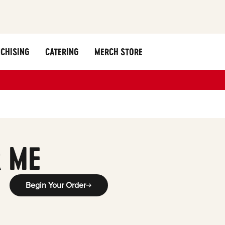
CHISING
CATERING
MERCH STORE
 ME
Begin Your Order