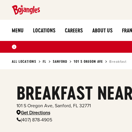
MENU
LOCATIONS
CAREERS
ABOUT US
FRAN
ALL LOCATIONS
FL
SANFORD
101 S OREGON AVE
Breakfast
BREAKFAST NEAR
101 S Oregon Ave
,
Sanford
,
FL
32771
Get Directions
(407) 878-4905