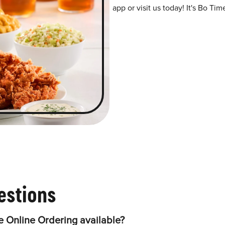
app or visit us today! It's Bo Tim
estions
 Online Ordering available?