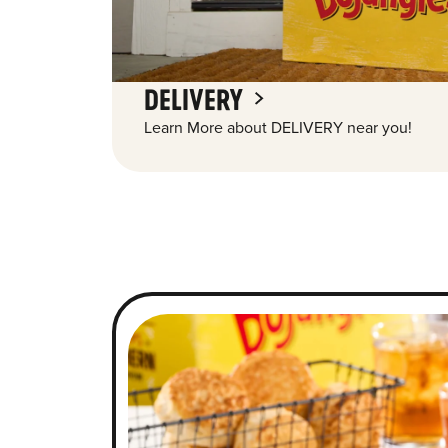
DELIVERY
Learn More about DELIVERY near you!