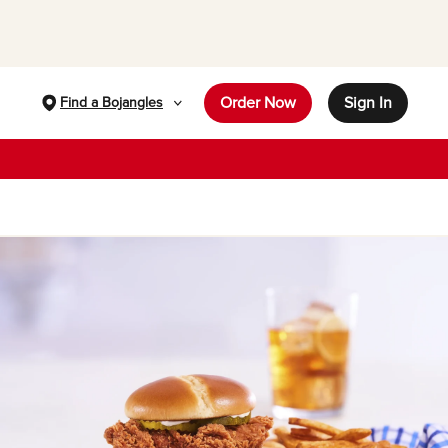
Order Now
Sign In
Find a Bojangles