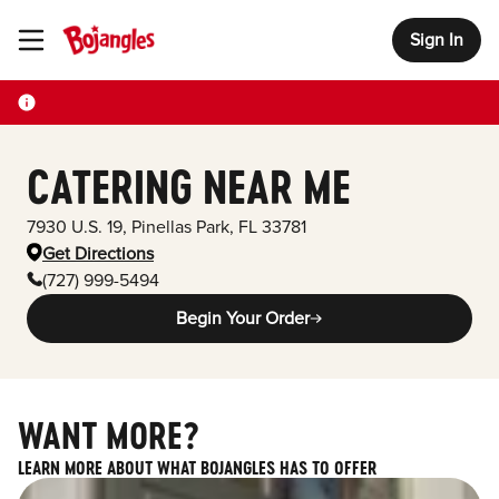
Sign In
Toggle Header Menu
CATERING NEAR ME
7930 U.S. 19
,
Pinellas Park
,
FL
33781
Get Directions
(727) 999-5494
Begin Your Order
WANT MORE?
LEARN MORE ABOUT WHAT BOJANGLES HAS TO OFFER