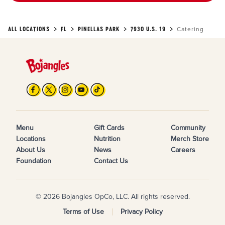
ALL LOCATIONS
FL
PINELLAS PARK
7930 U.S. 19
Catering
Menu
Gift Cards
Community
Locations
Nutrition
Merch Store
About Us
News
Careers
Foundation
Contact Us
© 2026 Bojangles OpCo, LLC. All rights reserved.
Terms of Use
Privacy Policy