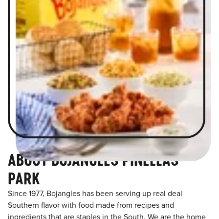
ABOUT BOJANGLES PINELLAS
PARK
Since 1977, Bojangles has been serving up real deal
Southern flavor with food made from recipes and
ingredients that are staples in the South. We are the home