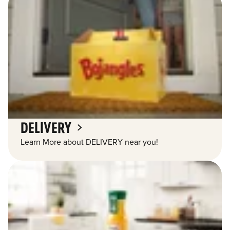
DELIVERY
Learn More about DELIVERY near you!