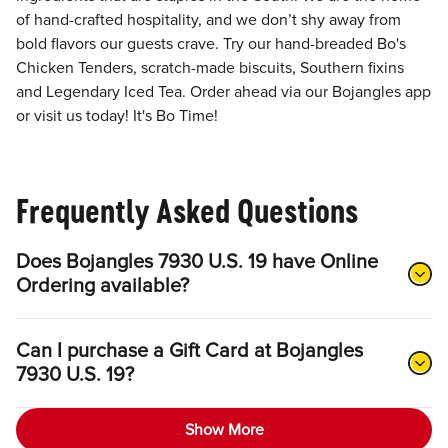
of hand-crafted hospitality, and we don’t shy away from
bold flavors our guests crave. Try our hand-breaded Bo's
Chicken Tenders, scratch-made biscuits, Southern fixins
and Legendary Iced Tea. Order ahead via our Bojangles app
or visit us today! It's Bo Time!
Frequently Asked Questions
Does Bojangles 7930 U.S. 19 have Online
Ordering available?
Can I purchase a Gift Card at Bojangles
7930 U.S. 19?
Show More