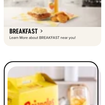
BREAKFAST
Learn More about BREAKFAST near you!