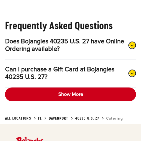
Frequently Asked Questions
Does Bojangles 40235 U.S. 27 have Online
Ordering available?
Can I purchase a Gift Card at Bojangles
40235 U.S. 27?
Show More
ALL LOCATIONS
FL
DAVENPORT
40235 U.S. 27
Catering