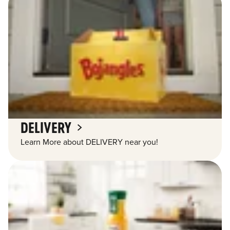
DELIVERY
Learn More about DELIVERY near you!