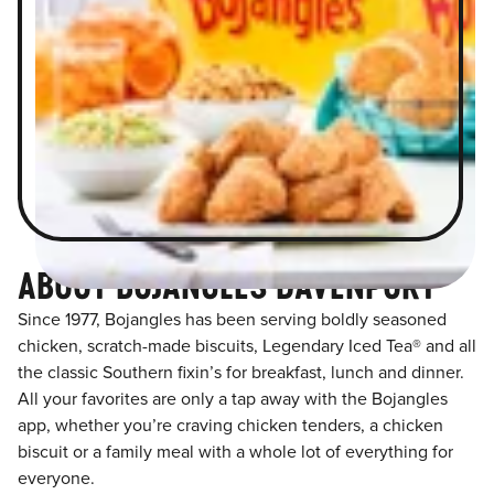
ABOUT BOJANGLES DAVENPORT
Since 1977, Bojangles has been serving boldly seasoned
chicken, scratch-made biscuits, Legendary Iced Tea® and all
the classic Southern fixin’s for breakfast, lunch and dinner.
All your favorites are only a tap away with the Bojangles
app, whether you’re craving chicken tenders, a chicken
biscuit or a family meal with a whole lot of everything for
everyone.