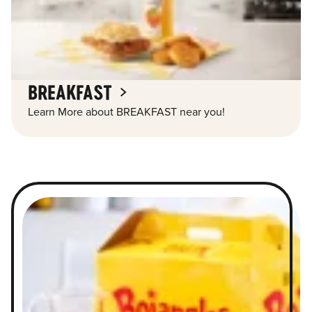
BREAKFAST
Learn More about BREAKFAST near you!