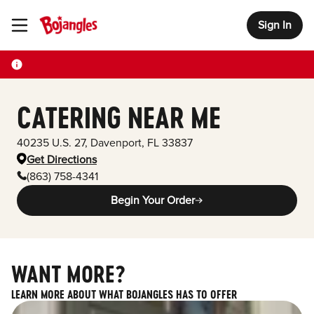
Sign In
Toggle Header Menu
CATERING NEAR ME
40235 U.S. 27
,
Davenport
,
FL
33837
Get Directions
(863) 758-4341
Begin Your Order
WANT MORE?
LEARN MORE ABOUT WHAT BOJANGLES HAS TO OFFER