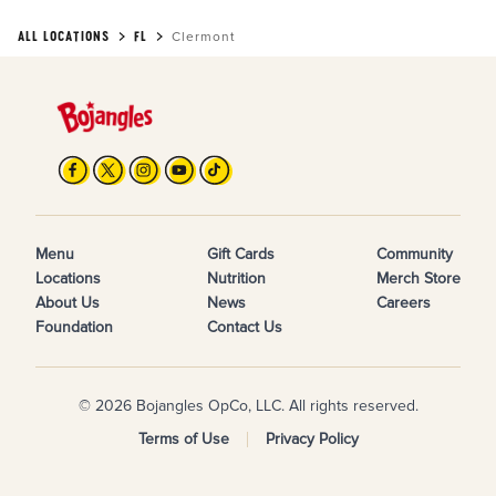
ALL LOCATIONS
FL
Clermont
Menu
Gift Cards
Community
Locations
Nutrition
Merch Store
About Us
News
Careers
Foundation
Contact Us
© 2026 Bojangles OpCo, LLC. All rights reserved.
Terms of Use
Privacy Policy