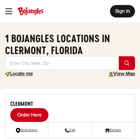
Sign In
Toggle Header Menu
1 BOJANGLES LOCATIONS IN
CLERMONT, FLORIDA
Geolocate.
toggle map
Locate me
View Map
CLERMONT
Order Here
Directions
Call
Details