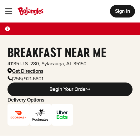
Sign In
Toggle Header Menu
BREAKFAST NEAR ME
41135 U.S. 280
,
Sylacauga
,
AL
35150
Get Directions
(256) 921-6801
Begin Your Order
Delivery Options