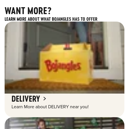
WANT MORE?
LEARN MORE ABOUT WHAT BOJANGLES HAS TO OFFER
DELIVERY
Learn More about DELIVERY near you!