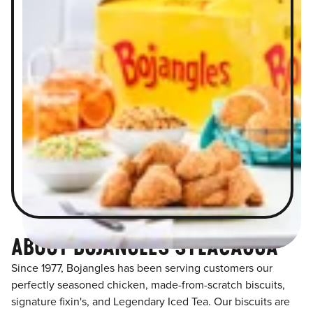
ABOUT BOJANGLES SYLACAUGA
Since 1977, Bojangles has been serving customers our
perfectly seasoned chicken, made-from-scratch biscuits,
signature fixin's, and Legendary Iced Tea. Our biscuits are