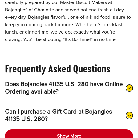
carefully prepared by our Master Biscuit Makers at
Bojangles’ of Charlotte and served hot and fresh all day
every day. Bojangles flavorful, one-of-a-kind food is sure to
keep you coming back for more. Whether it’s breakfast,
lunch, or dinnertime, we’ve got exactly what you’re
craving. You’ll be shouting “It's Bo Time!” in no time.
Frequently Asked Questions
Does Bojangles 41135 U.S. 280 have Online
Ordering available?
Can I purchase a Gift Card at Bojangles
41135 U.S. 280?
Show More