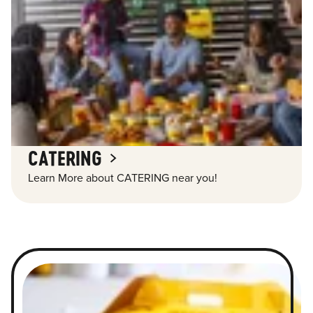
CATERING
Learn More about CATERING near you!