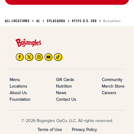
ALL LOCATIONS
AL
SYLACAUGA
41135 U.S. 280
Breakfast
Menu
Gift Cards
Community
Locations
Nutrition
Merch Store
About Us
News
Careers
Foundation
Contact Us
© 2026 Bojangles OpCo, LLC. All rights reserved.
Terms of Use
Privacy Policy