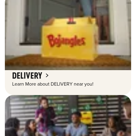
DELIVERY
Learn More about DELIVERY near you!