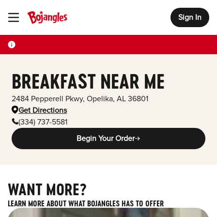
Sign In
Toggle Header Menu
BREAKFAST NEAR ME
2484 Pepperell Pkwy
,
Opelika
,
AL
36801
Get Directions
(334) 737-5581
Begin Your Order
WANT MORE?
LEARN MORE ABOUT WHAT BOJANGLES HAS TO OFFER