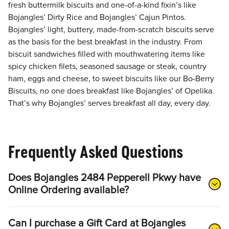
fresh buttermilk biscuits and one-of-a-kind fixin’s like
Bojangles’ Dirty Rice and Bojangles’ Cajun Pintos.
Bojangles’ light, buttery, made-from-scratch biscuits serve
as the basis for the best breakfast in the industry. From
biscuit sandwiches filled with mouthwatering items like
spicy chicken filets, seasoned sausage or steak, country
ham, eggs and cheese, to sweet biscuits like our Bo-Berry
Biscuits, no one does breakfast like Bojangles’ of Opelika.
That’s why Bojangles’ serves breakfast all day, every day.
Frequently Asked Questions
Does Bojangles 2484 Pepperell Pkwy have
Online Ordering available?
Can I purchase a Gift Card at Bojangles