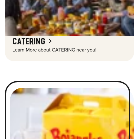
CATERING
Learn More about CATERING near you!