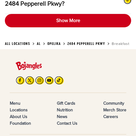
2484 Pepperell Pkwy?
Show More
ALL LOCATIONS
AL
OPELIKA
2484 PEPPERELL PKWY
Breakfast
Menu
Gift Cards
Community
Locations
Nutrition
Merch Store
About Us
News
Careers
Foundation
Contact Us