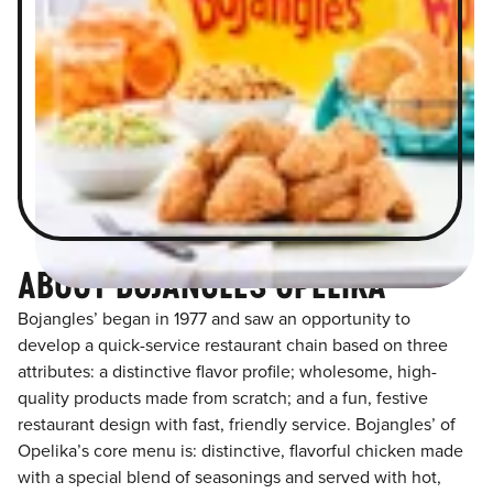
ABOUT BOJANGLES OPELIKA
Bojangles’ began in 1977 and saw an opportunity to
develop a quick-service restaurant chain based on three
attributes: a distinctive flavor profile; wholesome, high-
quality products made from scratch; and a fun, festive
restaurant design with fast, friendly service. Bojangles’ of
Opelika’s core menu is: distinctive, flavorful chicken made
with a special blend of seasonings and served with hot,