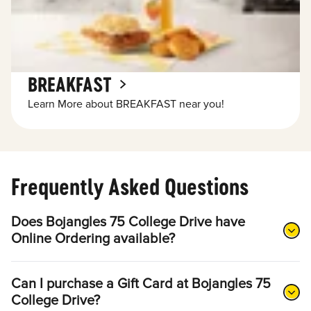
BREAKFAST
Learn More about BREAKFAST near you!
Frequently Asked Questions
Does Bojangles 75 College Drive have
Online Ordering available?
Can I purchase a Gift Card at Bojangles 75
College Drive?