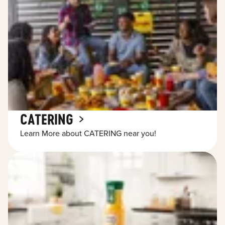
CATERING
Learn More about CATERING near you!