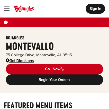
Sign In
Toggle Header Menu
BOJANGLES
MONTEVALLO
75 College Drive
,
Montevallo
,
AL
35115
Get Directions
Call Now
Begin Your Order
FEATURED MENU ITEMS