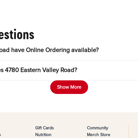
estions
oad have Online Ordering available?
es 4780 Eastern Valley Road?
Show More
Gift Cards
Community
s
Nutrition
Merch Store