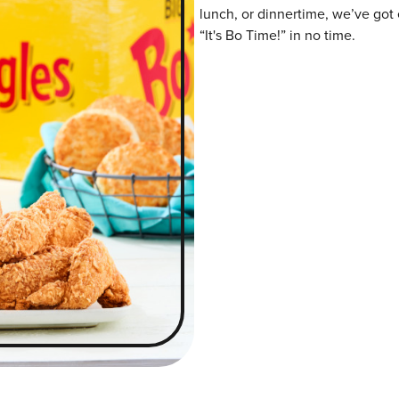
lunch, or dinnertime, we’ve got 
“It's Bo Time!” in no time.