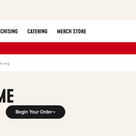
CHISING
CATERING
MERCH STORE
ering
ME
Begin Your Order