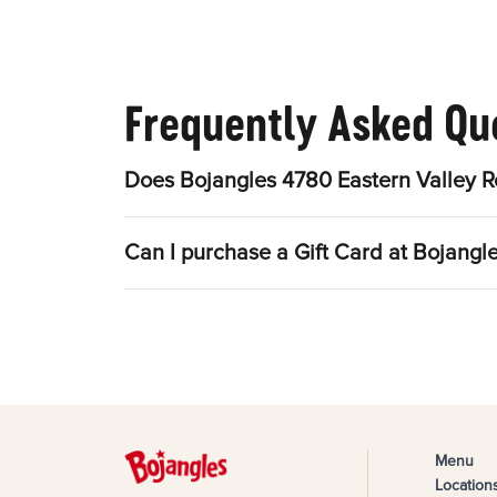
Frequently Asked Qu
Does Bojangles 4780 Eastern Valley R
Can I purchase a Gift Card at Bojangl
Menu
Location