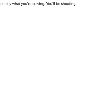
exactly what you’re craving. You’ll be shouting