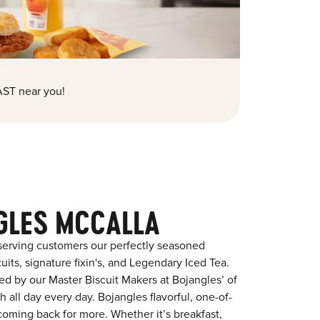
ST near you!
GLES MCCALLA
serving customers our perfectly seasoned
its, signature fixin's, and Legendary Iced Tea.
red by our Master Biscuit Makers at Bojangles’ of
 all day every day. Bojangles flavorful, one-of-
coming back for more. Whether it’s breakfast,