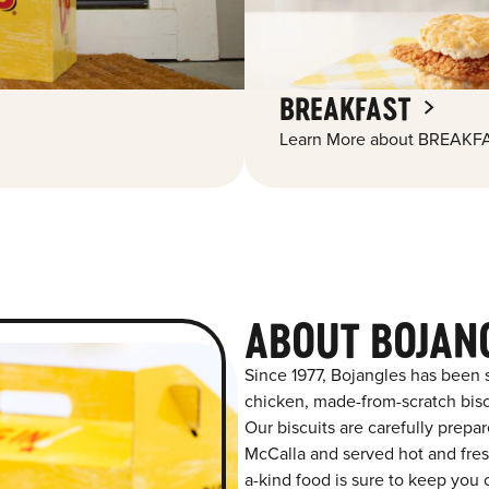
BREAKFAST
Learn More about BREAKFA
ABOUT BOJAN
Since 1977, Bojangles has been 
chicken, made-from-scratch biscu
Our biscuits are carefully prepa
McCalla and served hot and fresh
a-kind food is sure to keep you 