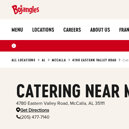
MENU
LOCATIONS
CAREERS
ABOUT US
FRAN
ALL LOCATIONS
AL
MCCALLA
4780 EASTERN VALLEY ROAD
Cat
CATERING NEAR 
4780 Eastern Valley Road
,
McCalla
,
AL
35111
Get Directions
(205) 477-7140