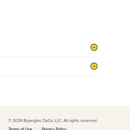
© 2026 Bojangles OpCo, LLC. All rights reserved.
Terms of Use
Privacy Policy