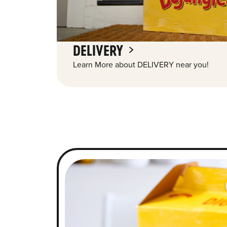
DELIVERY
Learn More about DELIVERY near you!