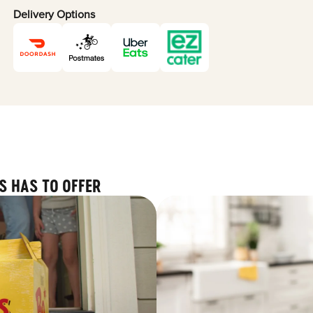
Delivery Options
S HAS TO OFFER