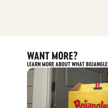
WANT MORE?
LEARN MORE ABOUT WHAT BOJANGLE