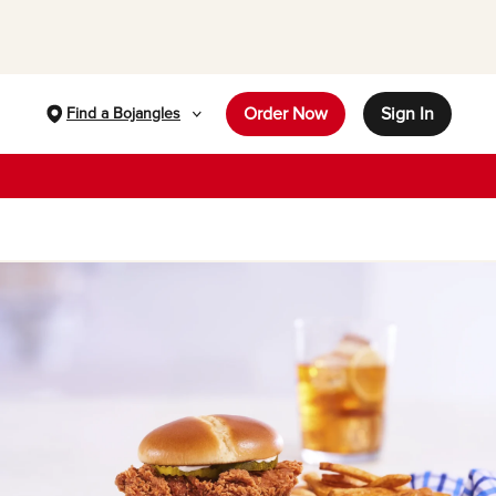
Order Now
Sign In
Find a Bojangles