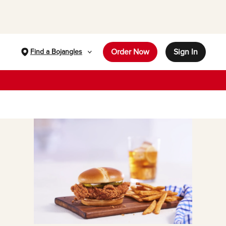
Order Now
Sign In
Find a Bojangles