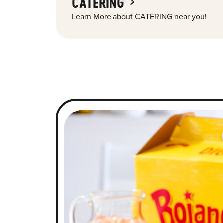
CATERING
Learn More about CATERING near you!