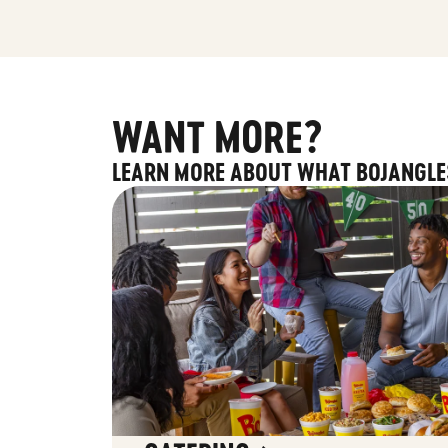
WANT MORE?
LEARN MORE ABOUT WHAT BOJANGLE