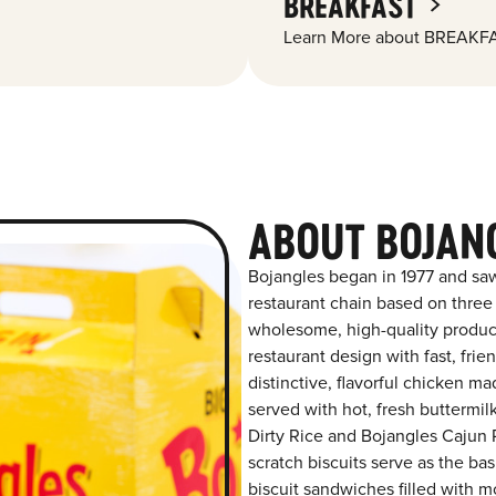
BREAKFAST
Learn More about BREAKFA
ABOUT BOJANG
Bojangles began in 1977 and saw
restaurant chain based on three at
wholesome, high-quality product
restaurant design with fast, frie
distinctive, flavorful chicken m
served with hot, fresh buttermilk
Dirty Rice and Bojangles Cajun P
scratch biscuits serve as the bas
biscuit sandwiches filled with m