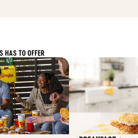
S HAS TO OFFER