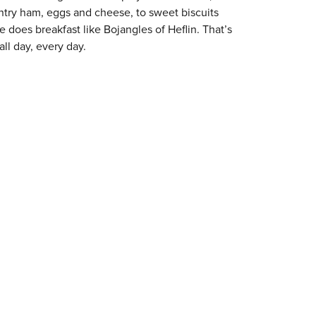
try ham, eggs and cheese, to sweet biscuits
e does breakfast like Bojangles of Heflin. That’s
ll day, every day.