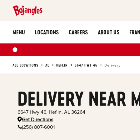
MENU
LOCATIONS
CAREERS
ABOUT US
FRAN
ALL LOCATIONS
AL
HEFLIN
6647 HWY 46
Delivery
DELIVERY NEAR 
6647 Hwy 46
,
Heflin
,
AL
36264
Get Directions
(256) 807-6001