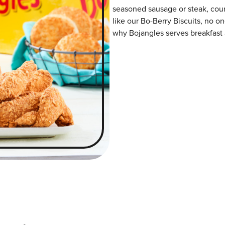
seasoned sausage or steak, coun
like our Bo-Berry Biscuits, no on
why Bojangles serves breakfast a