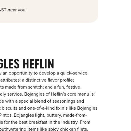
ST near you!
LES HEFLIN
 an opportunity to develop a quick-service
tributes: a distinctive flavor profile;
s made from scratch; and a fun, festive
ndly service. Bojangles of Heflin’s core menu is:
ade with a special blend of seasonings and
 biscuits and one-of-a-kind fixin’s like Bojangles
intos. Bojangles light, buttery, made-from-
is for the best breakfast in the industry. From
outhwatering items like spicy chicken filets,