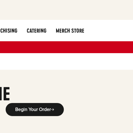
CHISING
CATERING
MERCH STORE
ME
Begin Your Order