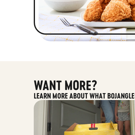
WANT MORE?
LEARN MORE ABOUT WHAT BOJANGLE