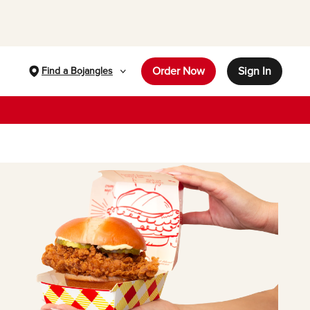
Order Now
Sign In
Find a Bojangles