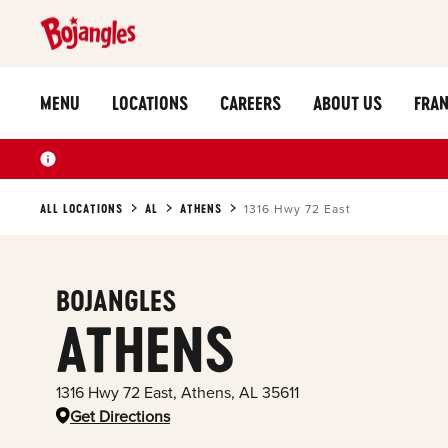
MENU
LOCATIONS
CAREERS
ABOUT US
FRAN
ALL LOCATIONS
AL
ATHENS
1316 Hwy 72 East
BOJANGLES
ATHENS
1316 Hwy 72 East
,
Athens
,
AL
35611
Get Directions