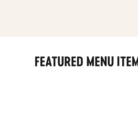
FEATURED MENU ITE