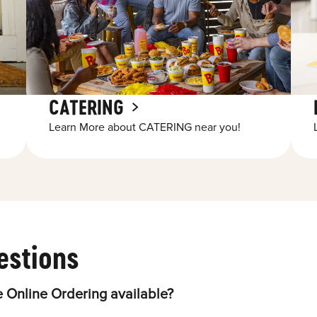
CATERING
Learn More about CATERING near you!
estions
 Online Ordering available?