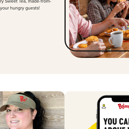
ry Sweet Tea, made-from-
 your hungry guests!