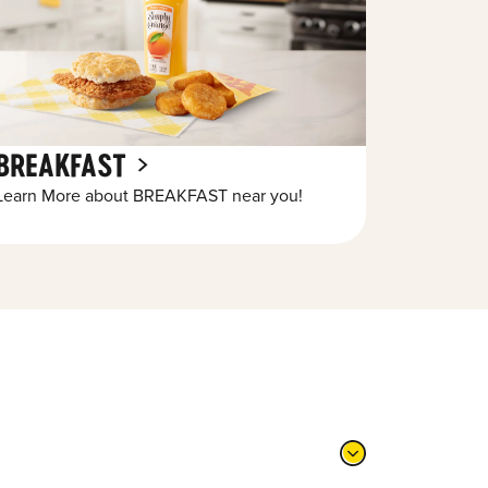
BREAKFAST
Learn More about BREAKFAST near you!