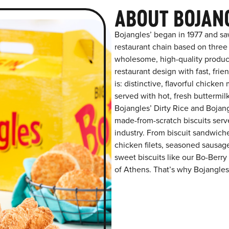
ABOUT BOJAN
Bojangles’ began in 1977 and sa
restaurant chain based on three at
wholesome, high-quality product
restaurant design with fast, fri
is: distinctive, flavorful chick
served with hot, fresh buttermilk
Bojangles’ Dirty Rice and Bojangl
made-from-scratch biscuits serve
industry. From biscuit sandwiche
chicken filets, seasoned sausag
sweet biscuits like our Bo-Berry
of Athens. That’s why Bojangles’