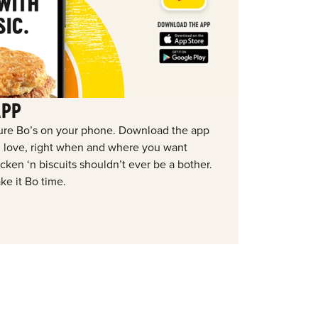
APP
ure Bo’s on your phone. Download the app
ou love, right when and where you want
ken ‘n biscuits shouldn’t ever be a bother.
ke it Bo time.