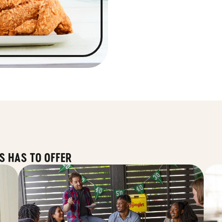
S HAS TO OFFER