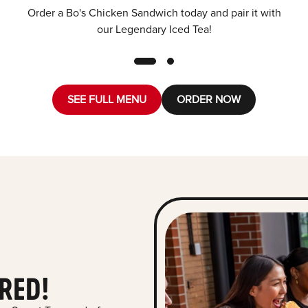
Order a Bo's Chicken Sandwich today and pair it with
our Legendary Iced Tea!
SEE FULL MENU
ORDER NOW
RED!