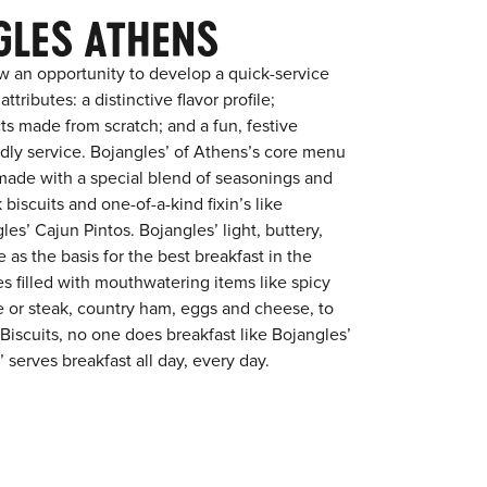
GLES ATHENS
w an opportunity to develop a quick-service
tributes: a distinctive flavor profile;
s made from scratch; and a fun, festive
endly service. Bojangles’ of Athens’s core menu
en made with a special blend of seasonings and
 biscuits and one-of-a-kind fixin’s like
es’ Cajun Pintos. Bojangles’ light, buttery,
 as the basis for the best breakfast in the
s filled with mouthwatering items like spicy
e or steak, country ham, eggs and cheese, to
 Biscuits, no one does breakfast like Bojangles’
 serves breakfast all day, every day.