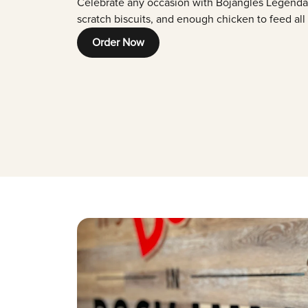
Celebrate any occasion with Bojangles Legenda
scratch biscuits, and enough chicken to feed all
Order Now