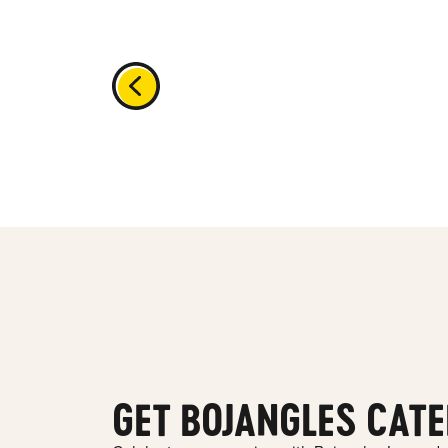
GET BOJANGLES CATE