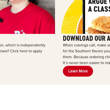
DOWNLOAD OUR 
tion, which is independently
When cravings call, make s
see? Click here to apply
for the Southern flavors y
them. Because ordering chic
It’s never been easier to ma
Learn More