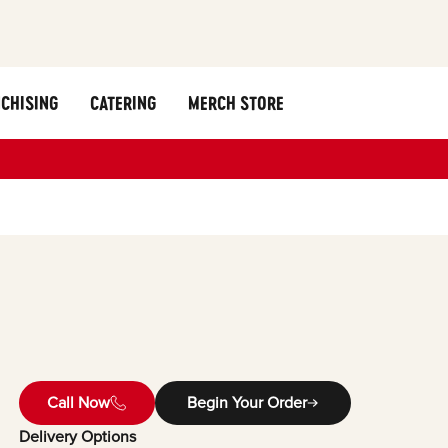
CHISING
CATERING
MERCH STORE
Call Now
Begin Your Order
Delivery Options