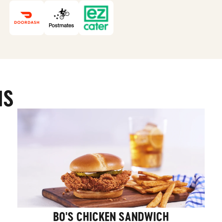
MS
BO'S CHICKEN SANDWICH