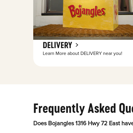
DELIVERY
Learn More about DELIVERY near you!
Frequently Asked Qu
Does Bojangles 1316 Hwy 72 East have