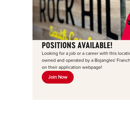
POSITIONS AVAILABLE!
Looking for a job or a career with this loca
owned and operated by a Bojangles' Franchi
on their application webpage!
Join Now