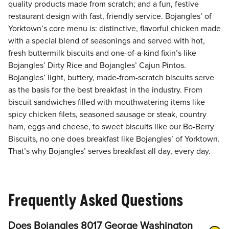
quality products made from scratch; and a fun, festive
restaurant design with fast, friendly service. Bojangles’ of
Yorktown’s core menu is: distinctive, flavorful chicken made
with a special blend of seasonings and served with hot,
fresh buttermilk biscuits and one-of-a-kind fixin’s like
Bojangles’ Dirty Rice and Bojangles’ Cajun Pintos.
Bojangles’ light, buttery, made-from-scratch biscuits serve
as the basis for the best breakfast in the industry. From
biscuit sandwiches filled with mouthwatering items like
spicy chicken filets, seasoned sausage or steak, country
ham, eggs and cheese, to sweet biscuits like our Bo-Berry
Biscuits, no one does breakfast like Bojangles’ of Yorktown.
That’s why Bojangles’ serves breakfast all day, every day.
Frequently Asked Questions
Does Bojangles 8017 George Washington