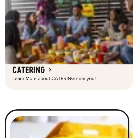
CATERING
Learn More about CATERING near you!