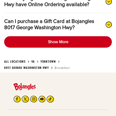
Hwy have Online Ordering available?
Can I purchase a Gift Card at Bojangles
8017 George Washington Hwy?
Show More
ALL LOCATIONS
VA
YORKTOWN
8017 GEORGE WASHINGTON HWY
Breakfast