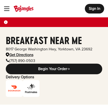
Sign In
Toggle Header Menu
BREAKFAST NEAR ME
8017 George Washington Hwy
,
Yorktown
,
VA
23692
Get Directions
(757) 890-0503
Begin Your Order
Delivery Options