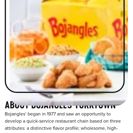
ABOUT BOJANGLES YORKTOWN
Bojangles’ began in 1977 and saw an opportunity to
develop a quick-service restaurant chain based on three
attributes: a distinctive flavor profile; wholesome, high-