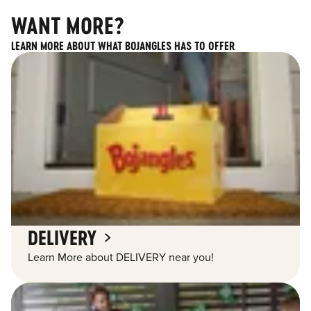
WANT MORE?
LEARN MORE ABOUT WHAT BOJANGLES HAS TO OFFER
DELIVERY
Learn More about DELIVERY near you!