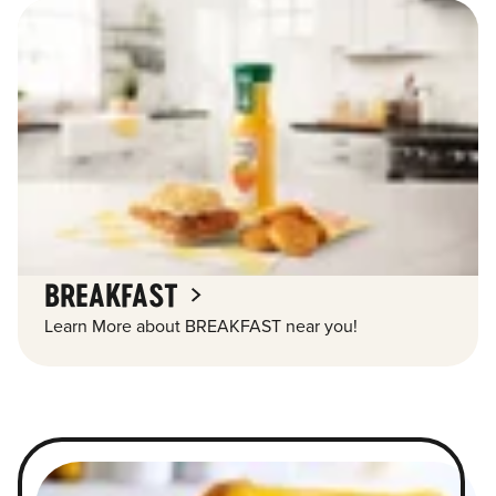
BREAKFAST
Learn More about BREAKFAST near you!