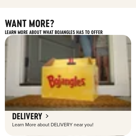
WANT MORE?
LEARN MORE ABOUT WHAT BOJANGLES HAS TO OFFER
DELIVERY
Learn More about DELIVERY near you!