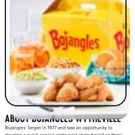
ABOUT BOJANGLES WYTHEVILLE
Bojangles’ began in 1977 and saw an opportunity to