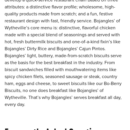
develop a quick-service restaurant chain based on three
attributes: a distinctive flavor profile; wholesome, high-
quality products made from scratch; and a fun, festive
restaurant design with fast, friendly service. Bojangles’ of
Wytheville’s core menu is: distinctive, flavorful chicken
made with a special blend of seasonings and served with
hot, fresh buttermilk biscuits and one-of-a-kind fixin’s like
Bojangles’ Dirty Rice and Bojangles’ Cajun Pintos.
Bojangles’ light, buttery, made-from-scratch biscuits serve
as the basis for the best breakfast in the industry. From
biscuit sandwiches filled with mouthwatering items like
spicy chicken filets, seasoned sausage or steak, country
ham, eggs and cheese, to sweet biscuits like our Bo-Berry
Biscuits, no one does breakfast like Bojangles’ of
Wytheville. That’s why Bojangles’ serves breakfast all day,
every day.