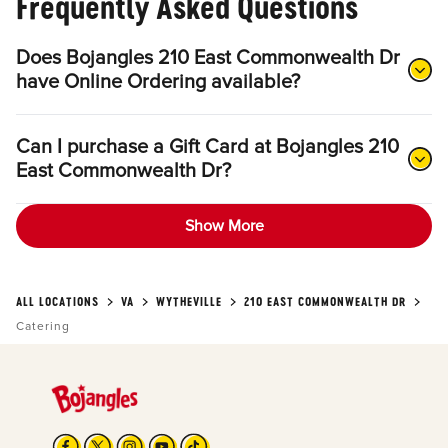
Frequently Asked Questions
Does Bojangles 210 East Commonwealth Dr
have Online Ordering available?
Can I purchase a Gift Card at Bojangles 210
East Commonwealth Dr?
Show More
ALL LOCATIONS
VA
WYTHEVILLE
210 EAST COMMONWEALTH DR
Catering