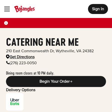
Sign In
Toggle Header Menu
CATERING NEAR ME
210 East Commonwealth Dr
,
Wytheville
,
VA
24382
Get Directions
(276) 223-0050
Dining room closes at 10 PM daily.
Begin Your Order
Delivery Options