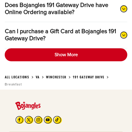
Does Bojangles 191 Gateway Drive have
Online Ordering available?
Can I purchase a Gift Card at Bojangles 191
Gateway Drive?
Show More
ALL LOCATIONS
VA
WINCHESTER
191 GATEWAY DRIVE
Breakfast