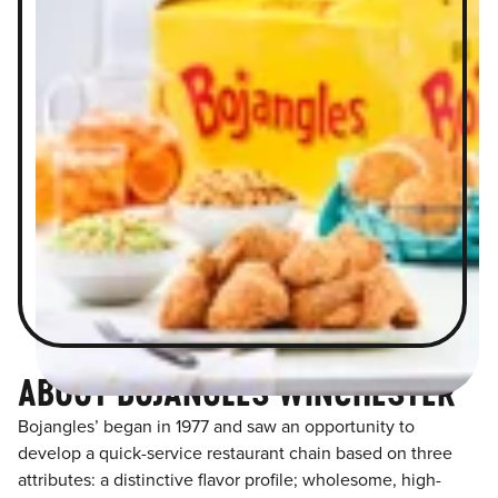
ABOUT BOJANGLES WINCHESTER
Bojangles’ began in 1977 and saw an opportunity to
develop a quick-service restaurant chain based on three
attributes: a distinctive flavor profile; wholesome, high-