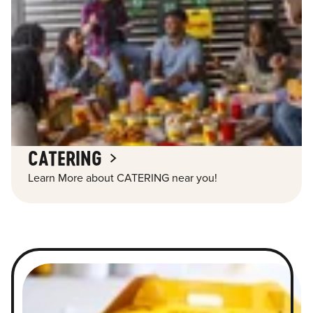
CATERING
Learn More about CATERING near you!