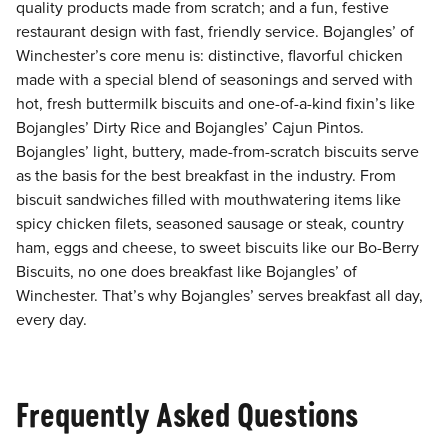
quality products made from scratch; and a fun, festive
restaurant design with fast, friendly service. Bojangles’ of
Winchester’s core menu is: distinctive, flavorful chicken
made with a special blend of seasonings and served with
hot, fresh buttermilk biscuits and one-of-a-kind fixin’s like
Bojangles’ Dirty Rice and Bojangles’ Cajun Pintos.
Bojangles’ light, buttery, made-from-scratch biscuits serve
as the basis for the best breakfast in the industry. From
biscuit sandwiches filled with mouthwatering items like
spicy chicken filets, seasoned sausage or steak, country
ham, eggs and cheese, to sweet biscuits like our Bo-Berry
Biscuits, no one does breakfast like Bojangles’ of
Winchester. That’s why Bojangles’ serves breakfast all day,
every day.
Frequently Asked Questions