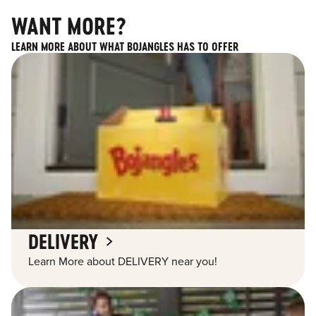
WANT MORE?
LEARN MORE ABOUT WHAT BOJANGLES HAS TO OFFER
DELIVERY
Learn More about DELIVERY near you!