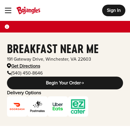
Sign In
Toggle Header Menu
BREAKFAST NEAR ME
191 Gateway Drive
,
Winchester
,
VA
22603
Get Directions
(540) 450-8646
Begin Your Order
Delivery Options