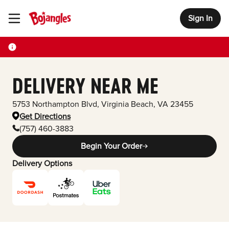
Sign In
Toggle Header Menu
DELIVERY NEAR ME
5753 Northampton Blvd
,
Virginia Beach
,
VA
23455
Get Directions
(757) 460-3883
Begin Your Order
Delivery Options