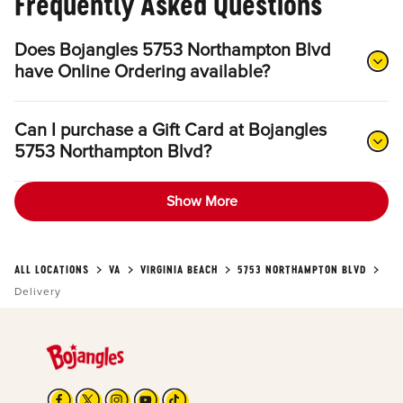
Frequently Asked Questions
Does Bojangles 5753 Northampton Blvd
have Online Ordering available?
Can I purchase a Gift Card at Bojangles
5753 Northampton Blvd?
Show More
ALL LOCATIONS
VA
VIRGINIA BEACH
5753 NORTHAMPTON BLVD
Delivery