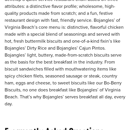
attributes: a distinctive flavor profile; wholesome, high-
quality products made from scratch; and a fun, festive
restaurant design with fast, friendly service. Bojangles’ of
Virginia Beach’s core menu is: distinctive, flavorful chicken
made with a special blend of seasonings and served with
hot, fresh buttermilk biscuits and one-of-a-kind fixin’s like
Bojangles’ Dirty Rice and Bojangles’ Cajun Pintos.
Bojangles’ light, buttery, made-from-scratch biscuits serve
as the basis for the best breakfast in the industry. From
biscuit sandwiches filled with mouthwatering items like
spicy chicken filets, seasoned sausage or steak, country
ham, eggs and cheese, to sweet biscuits like our Bo-Berry
Biscuits, no one does breakfast like Bojangles’ of Virginia
Beach. That’s why Bojangles’ serves breakfast all day, every
day.