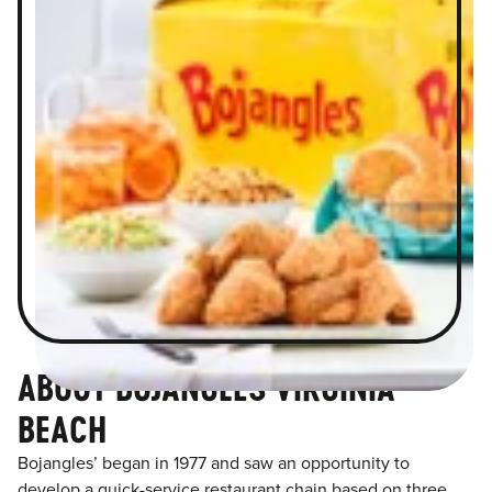
ABOUT BOJANGLES VIRGINIA
BEACH
Bojangles’ began in 1977 and saw an opportunity to
develop a quick-service restaurant chain based on three