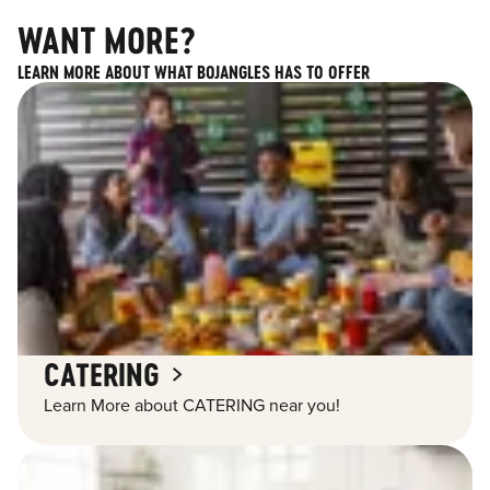
WANT MORE?
LEARN MORE ABOUT WHAT BOJANGLES HAS TO OFFER
CATERING
Learn More about CATERING near you!