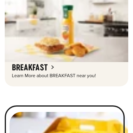
BREAKFAST
Learn More about BREAKFAST near you!