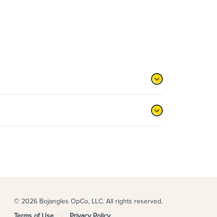
© 2026 Bojangles OpCo, LLC. All rights reserved.
Terms of Use
Privacy Policy