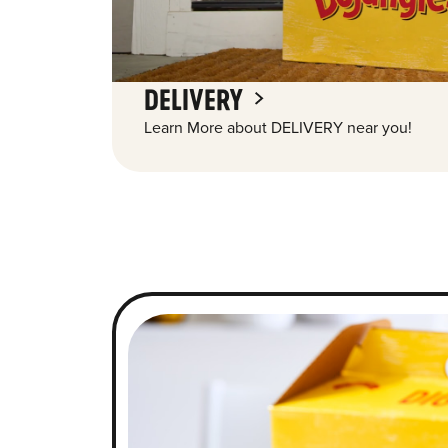
DELIVERY
Learn More about DELIVERY near you!