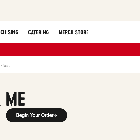
CHISING
CATERING
MERCH STORE
kfast
 ME
Begin Your Order