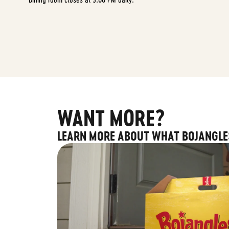
WANT MORE?
LEARN MORE ABOUT WHAT BOJANGLE