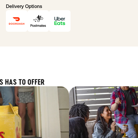
Delivery Options
S HAS TO OFFER