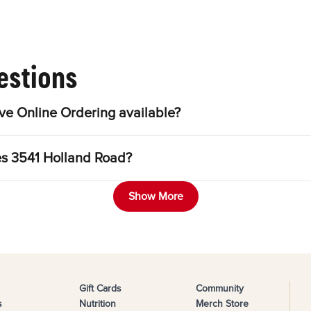
estions
e Online Ordering available?
es 3541 Holland Road?
Show More
Gift Cards
Community
s
Nutrition
Merch Store