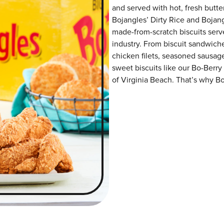
and served with hot, fresh butter
Bojangles’ Dirty Rice and Bojangl
made-from-scratch biscuits serve
industry. From biscuit sandwiche
chicken filets, seasoned sausag
sweet biscuits like our Bo-Berry
of Virginia Beach. That’s why Bo