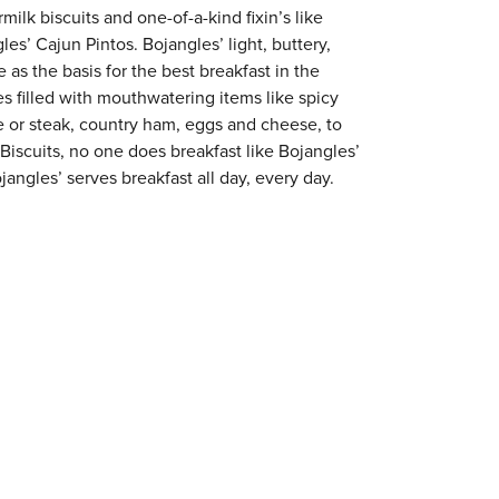
milk biscuits and one-of-a-kind fixin’s like
es’ Cajun Pintos. Bojangles’ light, buttery,
 as the basis for the best breakfast in the
s filled with mouthwatering items like spicy
e or steak, country ham, eggs and cheese, to
 Biscuits, no one does breakfast like Bojangles’
jangles’ serves breakfast all day, every day.