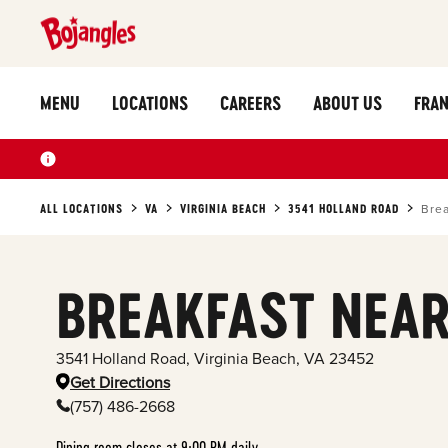
MENU
LOCATIONS
CAREERS
ABOUT US
FRAN
ALL LOCATIONS
VA
VIRGINIA BEACH
3541 HOLLAND ROAD
Brea
BREAKFAST NEAR
3541 Holland Road
,
Virginia Beach
,
VA
23452
Get Directions
(757) 486-2668
Dining room closes at 9:00 PM daily.