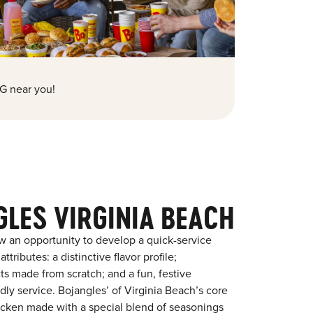
G near you!
LES VIRGINIA BEACH
w an opportunity to develop a quick-service
tributes: a distinctive flavor profile;
s made from scratch; and a fun, festive
ndly service. Bojangles’ of Virginia Beach’s core
chicken made with a special blend of seasonings