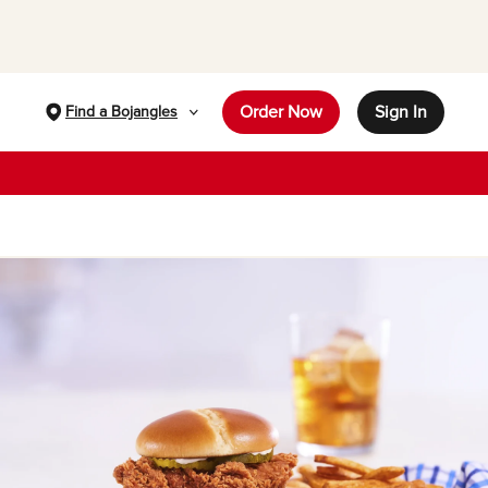
Order Now
Sign In
Find a Bojangles