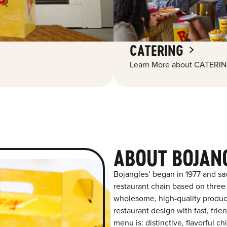
CATERING
Learn More about CATERIN
ABOUT BOJANG
Bojangles’ began in 1977 and sa
restaurant chain based on three at
wholesome, high-quality product
restaurant design with fast, frie
menu is: distinctive, flavorful 