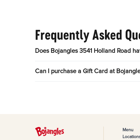
Frequently Asked Qu
Does Bojangles 3541 Holland Road hav
Can I purchase a Gift Card at Bojangl
Menu
Location