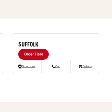
SUFFOLK
Order Here
Directions
Call
Details