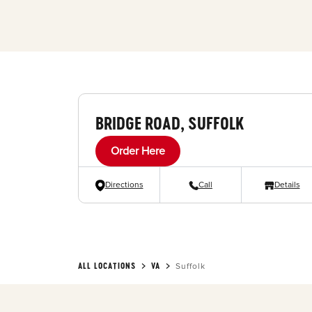
BRIDGE ROAD, SUFFOLK
Order Here
Directions
Call
Details
ALL LOCATIONS
VA
Suffolk