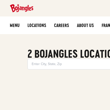
MENU
LOCATIONS
CAREERS
ABOUT US
FRAN
2 BOJANGLES LOCATI