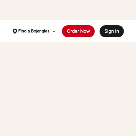
Order Now
Sign In
Find a Bojangles