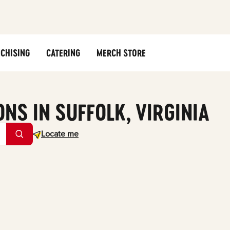
CHISING
CATERING
MERCH STORE
ONS IN SUFFOLK, VIRGINIA
Geolocate.
Locate me