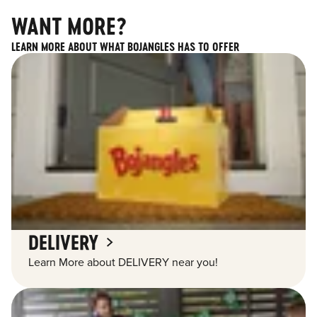
WANT MORE?
LEARN MORE ABOUT WHAT BOJANGLES HAS TO OFFER
DELIVERY
Learn More about DELIVERY near you!