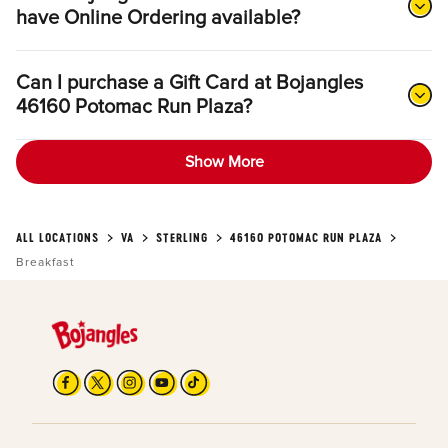
have Online Ordering available?
Can I purchase a Gift Card at Bojangles
46160 Potomac Run Plaza?
Show More
ALL LOCATIONS
VA
STERLING
46160 POTOMAC RUN PLAZA
Breakfast