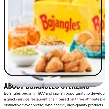
ABOUT BOJANGLES STERLING
Bojangles began in 1977 and saw an opportunity to develop
a quick-service restaurant chain based on three attributes: a
distinctive flavor profile; wholesome, high-quality products