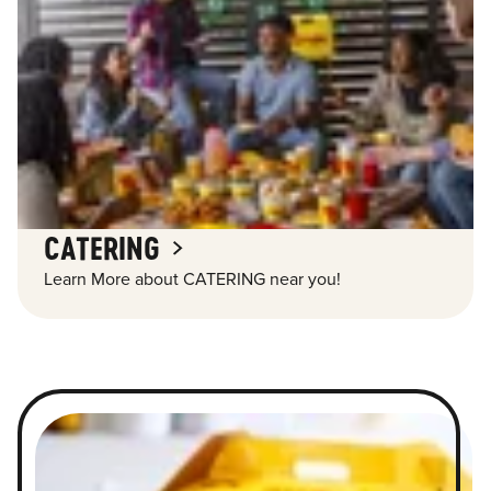
CATERING
Learn More about CATERING near you!