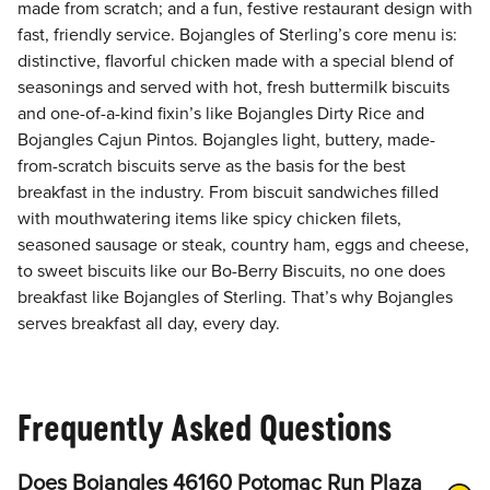
made from scratch; and a fun, festive restaurant design with
fast, friendly service. Bojangles of Sterling’s core menu is:
distinctive, flavorful chicken made with a special blend of
seasonings and served with hot, fresh buttermilk biscuits
and one-of-a-kind fixin’s like Bojangles Dirty Rice and
Bojangles Cajun Pintos. Bojangles light, buttery, made-
from-scratch biscuits serve as the basis for the best
breakfast in the industry. From biscuit sandwiches filled
with mouthwatering items like spicy chicken filets,
seasoned sausage or steak, country ham, eggs and cheese,
to sweet biscuits like our Bo-Berry Biscuits, no one does
breakfast like Bojangles of Sterling. That’s why Bojangles
serves breakfast all day, every day.
Frequently Asked Questions
Does Bojangles 46160 Potomac Run Plaza