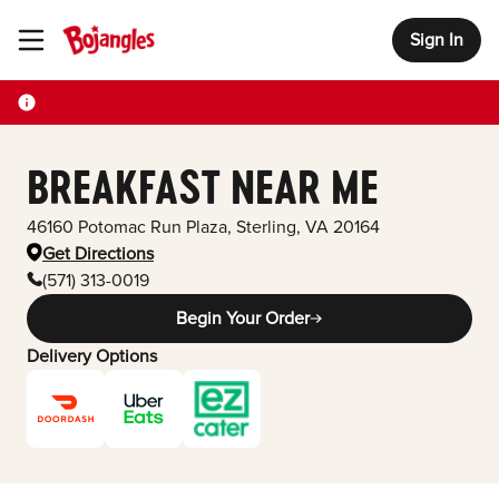
Sign In
Toggle Header Menu
BREAKFAST NEAR ME
46160 Potomac Run Plaza
,
Sterling
,
VA
20164
Get Directions
(571) 313-0019
Begin Your Order
Delivery Options