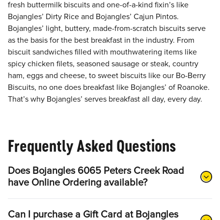
fresh buttermilk biscuits and one-of-a-kind fixin’s like
Bojangles’ Dirty Rice and Bojangles’ Cajun Pintos.
Bojangles’ light, buttery, made-from-scratch biscuits serve
as the basis for the best breakfast in the industry. From
biscuit sandwiches filled with mouthwatering items like
spicy chicken filets, seasoned sausage or steak, country
ham, eggs and cheese, to sweet biscuits like our Bo-Berry
Biscuits, no one does breakfast like Bojangles’ of Roanoke.
That’s why Bojangles’ serves breakfast all day, every day.
Frequently Asked Questions
Does Bojangles 6065 Peters Creek Road
have Online Ordering available?
Can I purchase a Gift Card at Bojangles