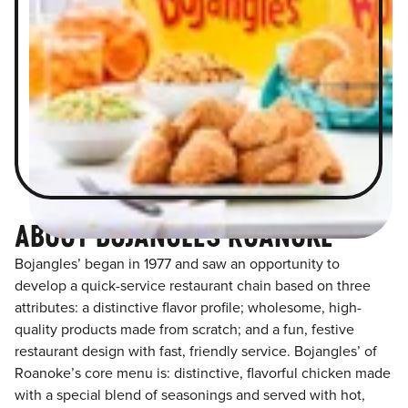
ABOUT BOJANGLES ROANOKE
Bojangles’ began in 1977 and saw an opportunity to
develop a quick-service restaurant chain based on three
attributes: a distinctive flavor profile; wholesome, high-
quality products made from scratch; and a fun, festive
restaurant design with fast, friendly service. Bojangles’ of
Roanoke’s core menu is: distinctive, flavorful chicken made
with a special blend of seasonings and served with hot,