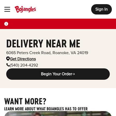
Sign In
Toggle Header Menu
DELIVERY NEAR ME
6065 Peters Creek Road
,
Roanoke
,
VA
24019
Get Directions
(540) 204-4292
Begin Your Order
WANT MORE?
LEARN MORE ABOUT WHAT BOJANGLES HAS TO OFFER