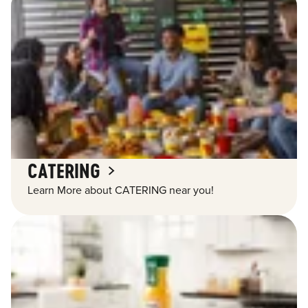
CATERING
Learn More about CATERING near you!