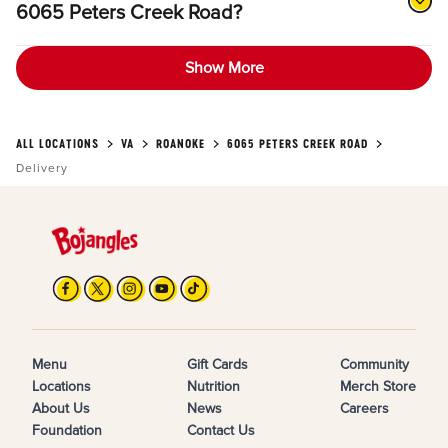
6065 Peters Creek Road?
Show More
ALL LOCATIONS
VA
ROANOKE
6065 PETERS CREEK ROAD
Delivery
Menu
Gift Cards
Community
Locations
Nutrition
Merch Store
About Us
News
Careers
Foundation
Contact Us