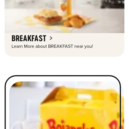
BREAKFAST
Learn More about BREAKFAST near you!