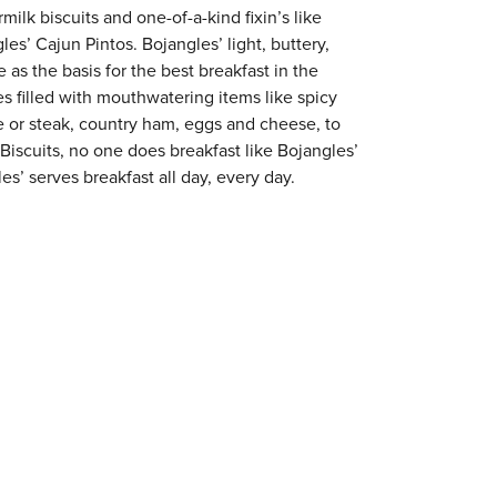
milk biscuits and one-of-a-kind fixin’s like
es’ Cajun Pintos. Bojangles’ light, buttery,
 as the basis for the best breakfast in the
s filled with mouthwatering items like spicy
e or steak, country ham, eggs and cheese, to
 Biscuits, no one does breakfast like Bojangles’
s’ serves breakfast all day, every day.