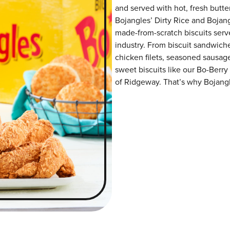
and served with hot, fresh butter
Bojangles’ Dirty Rice and Bojangl
made-from-scratch biscuits serve
industry. From biscuit sandwiche
chicken filets, seasoned sausag
sweet biscuits like our Bo-Berry
of Ridgeway. That’s why Bojangle