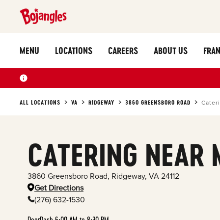
MENU
LOCATIONS
CAREERS
ABOUT US
FRAN
ALL LOCATIONS
VA
RIDGEWAY
3860 GREENSBORO ROAD
Cater
CATERING NEAR 
3860 Greensboro Road
,
Ridgeway
,
VA
24112
Get Directions
(276) 632-1530
DoorDash 6:00 AM to 8:30 PM