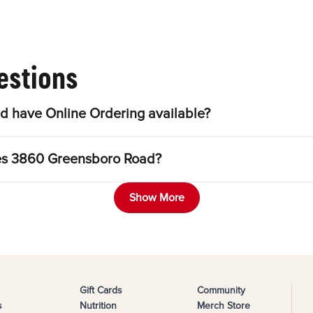
estions
 have Online Ordering available?
les 3860 Greensboro Road?
Show More
Gift Cards
Community
s
Nutrition
Merch Store