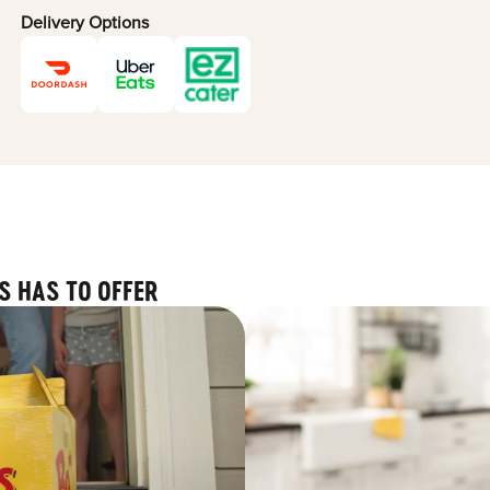
Delivery Options
S HAS TO OFFER