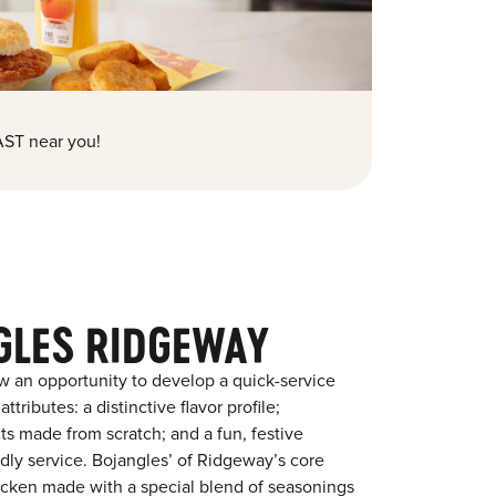
ST near you!
GLES RIDGEWAY
w an opportunity to develop a quick-service
tributes: a distinctive flavor profile;
s made from scratch; and a fun, festive
endly service. Bojangles’ of Ridgeway’s core
chicken made with a special blend of seasonings