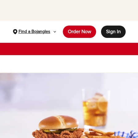
Order Now
Sign In
Find a Bojangles