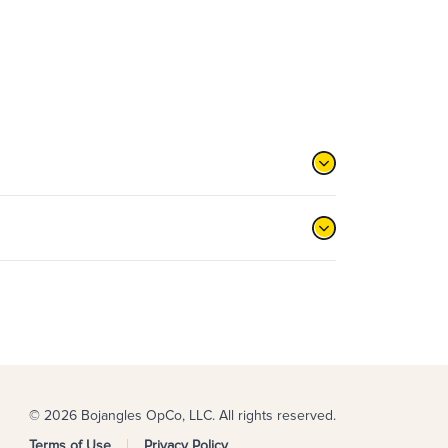
© 2026 Bojangles OpCo, LLC. All rights reserved.
Terms of Use
Privacy Policy