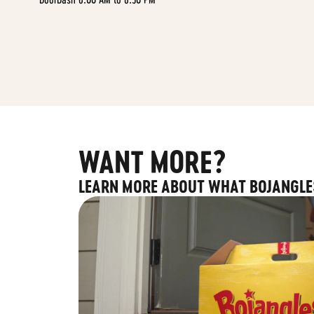
WANT MORE?
LEARN MORE ABOUT WHAT BOJANGLE