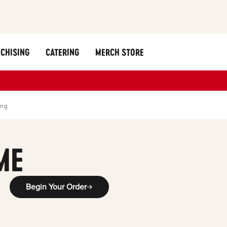
CHISING
CATERING
MERCH STORE
ing
ME
Begin Your Order