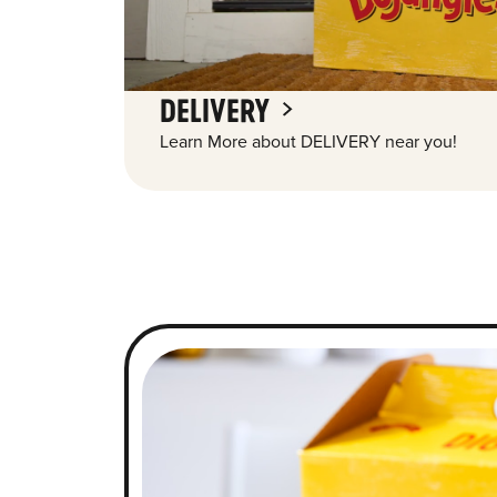
DELIVERY
Learn More about DELIVERY near you!