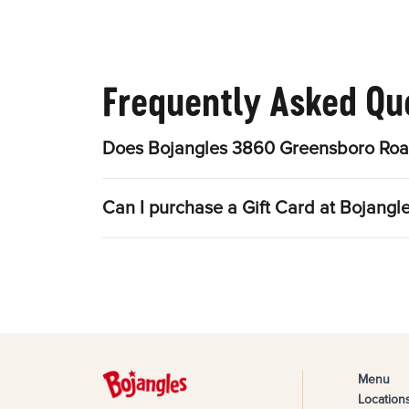
Frequently Asked Qu
Does Bojangles 3860 Greensboro Road
Can I purchase a Gift Card at Bojang
Menu
Location