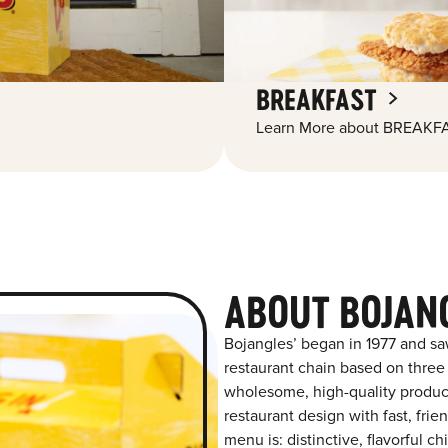
BREAKFAST
Learn More about BREAKFA
ABOUT BOJAN
Bojangles’ began in 1977 and sa
restaurant chain based on three at
wholesome, high-quality product
restaurant design with fast, fri
menu is: distinctive, flavorful 