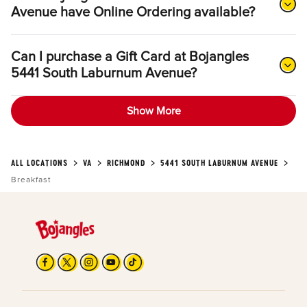
Avenue have Online Ordering available?
Can I purchase a Gift Card at Bojangles
5441 South Laburnum Avenue?
Show More
ALL LOCATIONS
VA
RICHMOND
5441 SOUTH LABURNUM AVENUE
Breakfast