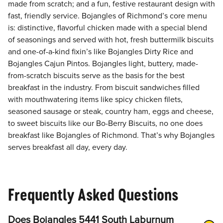
made from scratch; and a fun, festive restaurant design with
fast, friendly service. Bojangles of Richmond’s core menu
is: distinctive, flavorful chicken made with a special blend
of seasonings and served with hot, fresh buttermilk biscuits
and one-of-a-kind fixin’s like Bojangles Dirty Rice and
Bojangles Cajun Pintos. Bojangles light, buttery, made-
from-scratch biscuits serve as the basis for the best
breakfast in the industry. From biscuit sandwiches filled
with mouthwatering items like spicy chicken filets,
seasoned sausage or steak, country ham, eggs and cheese,
to sweet biscuits like our Bo-Berry Biscuits, no one does
breakfast like Bojangles of Richmond. That’s why Bojangles
serves breakfast all day, every day.
Frequently Asked Questions
Does Bojangles 5441 South Laburnum