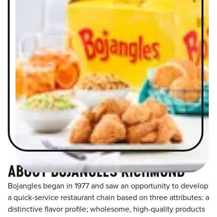
ABOUT BOJANGLES RICHMOND
Bojangles began in 1977 and saw an opportunity to develop
a quick-service restaurant chain based on three attributes: a
distinctive flavor profile; wholesome, high-quality products