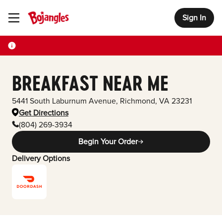
Sign In
Toggle Header Menu
BREAKFAST NEAR ME
5441 South Laburnum Avenue
,
Richmond
,
VA
23231
Get Directions
(804) 269-3934
Begin Your Order
Delivery Options