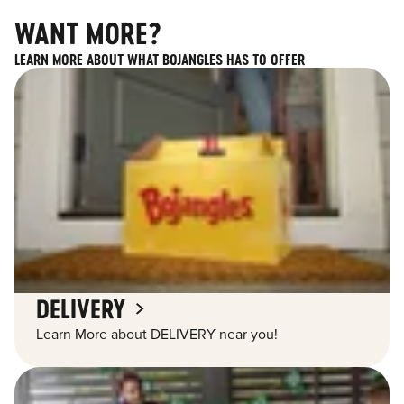
WANT MORE?
LEARN MORE ABOUT WHAT BOJANGLES HAS TO OFFER
DELIVERY
Learn More about DELIVERY near you!