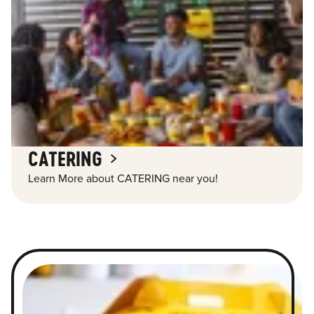
CATERING
Learn More about CATERING near you!