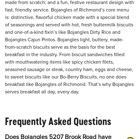
made from scratch; and a fun, festive restaurant design with
fast, friendly service. Bojangles of Richmond’s core menu
is: distinctive, flavorful chicken made with a special blend
of seasonings and served with hot, fresh buttermilk biscuits
and one-of-a-kind fixin’s like Bojangles Dirty Rice and
Bojangles Cajun Pintos. Bojangles light, buttery, made-
from-scratch biscuits serve as the basis for the best
breakfast in the industry. From biscuit sandwiches filled
with mouthwatering items like spicy chicken filets,
seasoned sausage or steak, country ham, eggs and cheese,
to sweet biscuits like our Bo-Berry Biscuits, no one does
breakfast like Bojangles of Richmond. That’s why Bojangles
serves breakfast all day, every day.
Frequently Asked Questions
Does Bojangles 5207 Brook Road have