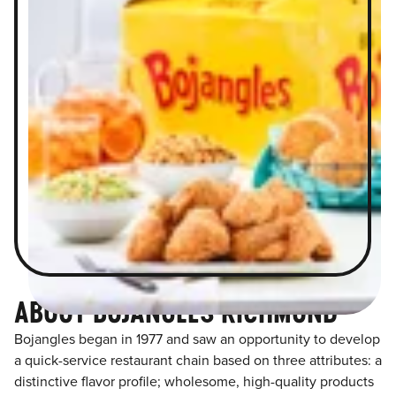
ABOUT BOJANGLES RICHMOND
Bojangles began in 1977 and saw an opportunity to develop
a quick-service restaurant chain based on three attributes: a
distinctive flavor profile; wholesome, high-quality products