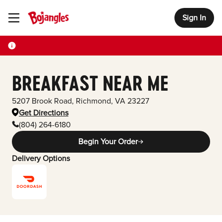
Sign In
Toggle Header Menu
BREAKFAST NEAR ME
5207 Brook Road
,
Richmond
,
VA
23227
Get Directions
(804) 264-6180
Begin Your Order
Delivery Options