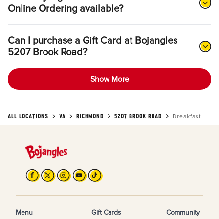
Online Ordering available?
Can I purchase a Gift Card at Bojangles
5207 Brook Road?
Show More
ALL LOCATIONS
VA
RICHMOND
5207 BROOK ROAD
Breakfast
Menu
Gift Cards
Community