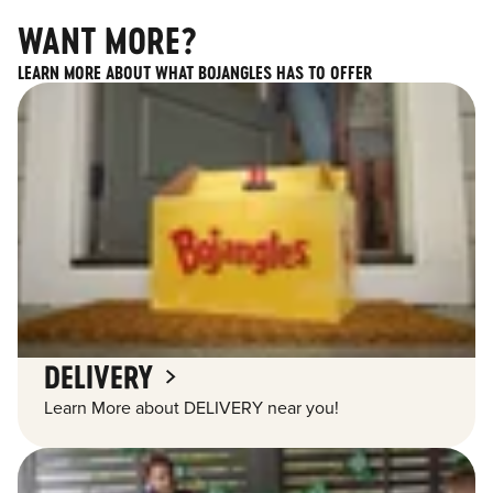
WANT MORE?
LEARN MORE ABOUT WHAT BOJANGLES HAS TO OFFER
DELIVERY
Learn More about DELIVERY near you!