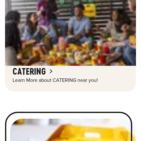
CATERING
Learn More about CATERING near you!