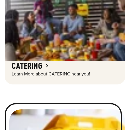
CATERING
Learn More about CATERING near you!