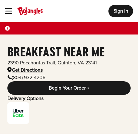
Sign In
Toggle Header Menu
BREAKFAST NEAR ME
2390 Pocahontas Trail
,
Quinton
,
VA
23141
Get Directions
(804) 932-4206
Begin Your Order
Delivery Options