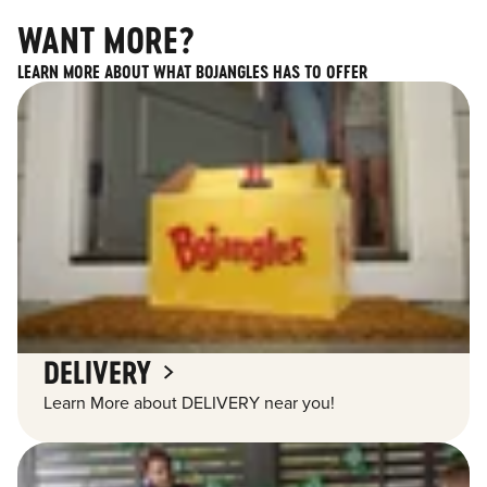
WANT MORE?
LEARN MORE ABOUT WHAT BOJANGLES HAS TO OFFER
DELIVERY
Learn More about DELIVERY near you!