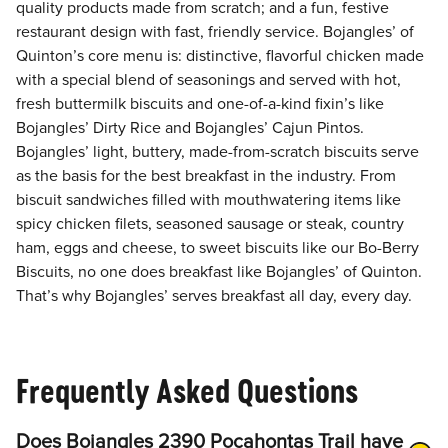
quality products made from scratch; and a fun, festive
restaurant design with fast, friendly service. Bojangles’ of
Quinton’s core menu is: distinctive, flavorful chicken made
with a special blend of seasonings and served with hot,
fresh buttermilk biscuits and one-of-a-kind fixin’s like
Bojangles’ Dirty Rice and Bojangles’ Cajun Pintos.
Bojangles’ light, buttery, made-from-scratch biscuits serve
as the basis for the best breakfast in the industry. From
biscuit sandwiches filled with mouthwatering items like
spicy chicken filets, seasoned sausage or steak, country
ham, eggs and cheese, to sweet biscuits like our Bo-Berry
Biscuits, no one does breakfast like Bojangles’ of Quinton.
That’s why Bojangles’ serves breakfast all day, every day.
Frequently Asked Questions
Does Bojangles 2390 Pocahontas Trail have