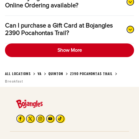
Online Ordering available?
Can I purchase a Gift Card at Bojangles
2390 Pocahontas Trail?
Show More
ALL LOCATIONS
VA
QUINTON
2390 POCAHONTAS TRAIL
Breakfast