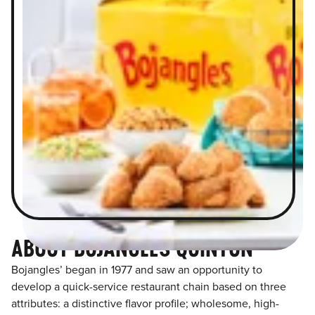
ABOUT BOJANGLES QUINTON
Bojangles’ began in 1977 and saw an opportunity to
develop a quick-service restaurant chain based on three
attributes: a distinctive flavor profile; wholesome, high-