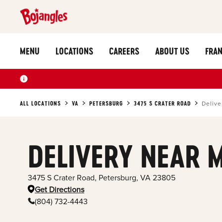
MENU
LOCATIONS
CAREERS
ABOUT US
FRAN
ALL LOCATIONS
VA
PETERSBURG
3475 S CRATER ROAD
Delive
DELIVERY NEAR 
3475 S Crater Road
,
Petersburg
,
VA
23805
Get Directions
(804) 732-4443