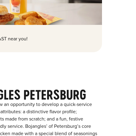
ST near you!
GLES PETERSBURG
w an opportunity to develop a quick-service
tributes: a distinctive flavor profile;
s made from scratch; and a fun, festive
ndly service. Bojangles’ of Petersburg’s core
chicken made with a special blend of seasonings