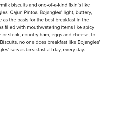
milk biscuits and one-of-a-kind fixin’s like
es’ Cajun Pintos. Bojangles’ light, buttery,
 as the basis for the best breakfast in the
s filled with mouthwatering items like spicy
e or steak, country ham, eggs and cheese, to
 Biscuits, no one does breakfast like Bojangles’
les’ serves breakfast all day, every day.