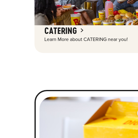
CATERING
Learn More about CATERING near you!