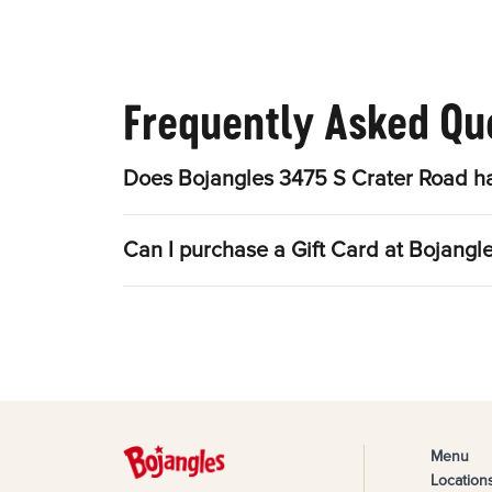
Frequently Asked Qu
Does Bojangles 3475 S Crater Road ha
Can I purchase a Gift Card at Bojangl
Menu
Location