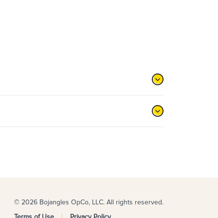
© 2026 Bojangles OpCo, LLC. All rights reserved.
Terms of Use
Privacy Policy