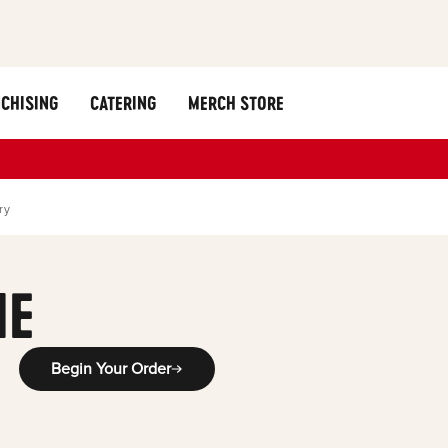
CHISING
CATERING
MERCH STORE
ry
ME
Begin Your Order