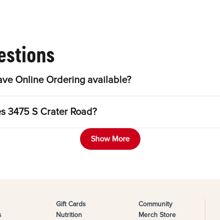
estions
ve Online Ordering available?
es 3475 S Crater Road?
Show More
Gift Cards
Community
s
Nutrition
Merch Store