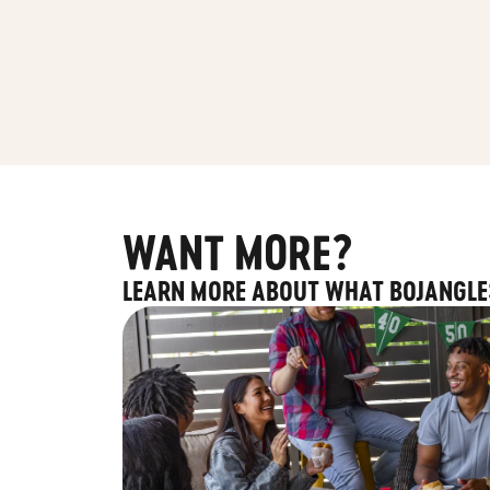
WANT MORE?
LEARN MORE ABOUT WHAT BOJANGLE