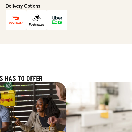
Delivery Options
S HAS TO OFFER