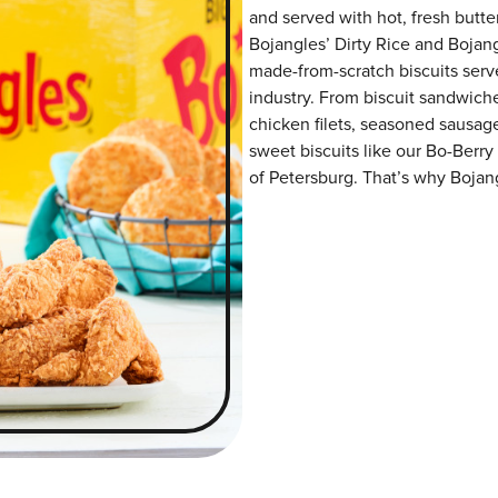
and served with hot, fresh butter
Bojangles’ Dirty Rice and Bojangl
made-from-scratch biscuits serve
industry. From biscuit sandwiche
chicken filets, seasoned sausag
sweet biscuits like our Bo-Berry
of Petersburg. That’s why Bojang