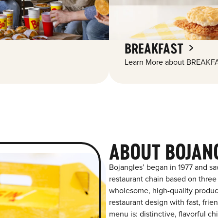
BREAKFAST
Learn More about BREAKFA
ABOUT BOJAN
Bojangles’ began in 1977 and sa
restaurant chain based on three at
wholesome, high-quality product
restaurant design with fast, frie
menu is: distinctive, flavorful 