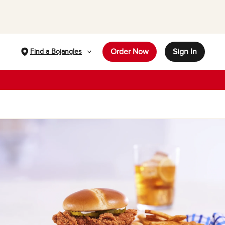
Order Now
Sign In
Find a Bojangles