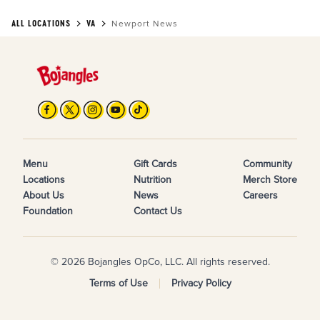
ALL LOCATIONS
VA
Newport News
Menu
Gift Cards
Community
Locations
Nutrition
Merch Store
About Us
News
Careers
Foundation
Contact Us
© 2026 Bojangles OpCo, LLC. All rights reserved.
Terms of Use
Privacy Policy