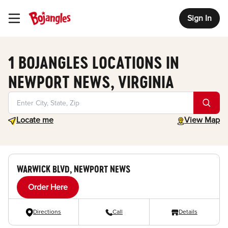
Sign In
Toggle Header Menu
1 BOJANGLES LOCATIONS IN
NEWPORT NEWS, VIRGINIA
Geolocate.
toggle map
Locate me
View Map
WARWICK BLVD, NEWPORT NEWS
Order Here
Directions
Call
Details