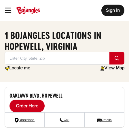
Sign In
Toggle Header Menu
1 BOJANGLES LOCATIONS IN
HOPEWELL, VIRGINIA
Geolocate.
toggle map
Locate me
View Map
OAKLAWN BLVD, HOPEWELL
Order Here
Directions
Call
Details