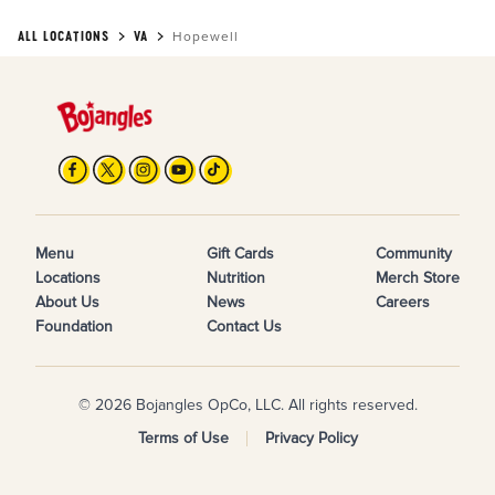
ALL LOCATIONS
VA
Hopewell
Menu
Gift Cards
Community
Locations
Nutrition
Merch Store
About Us
News
Careers
Foundation
Contact Us
© 2026 Bojangles OpCo, LLC. All rights reserved.
Terms of Use
Privacy Policy