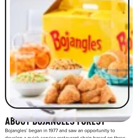
ABOUT BOJANGLES FOREST
Bojangles’ began in 1977 and saw an opportunity to