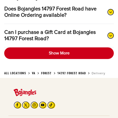
Does Bojangles 14797 Forest Road have
Online Ordering available?
Can I purchase a Gift Card at Bojangles
14797 Forest Road?
Show More
ALL LOCATIONS
VA
FOREST
14797 FOREST ROAD
Delivery