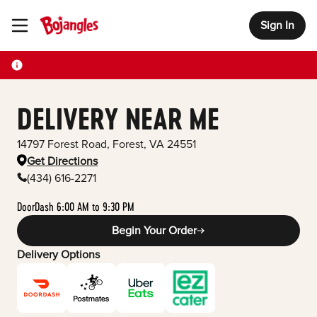
Sign In
Toggle Header Menu
DELIVERY NEAR ME
14797 Forest Road
,
Forest
,
VA
24551
Get Directions
(434) 616-2271
DoorDash 6:00 AM to 9:30 PM
Begin Your Order
Delivery Options