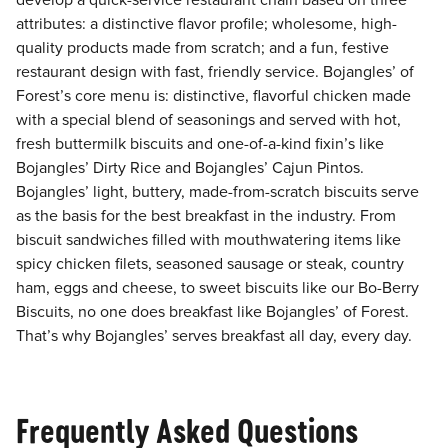
develop a quick-service restaurant chain based on three
attributes: a distinctive flavor profile; wholesome, high-
quality products made from scratch; and a fun, festive
restaurant design with fast, friendly service. Bojangles’ of
Forest’s core menu is: distinctive, flavorful chicken made
with a special blend of seasonings and served with hot,
fresh buttermilk biscuits and one-of-a-kind fixin’s like
Bojangles’ Dirty Rice and Bojangles’ Cajun Pintos.
Bojangles’ light, buttery, made-from-scratch biscuits serve
as the basis for the best breakfast in the industry. From
biscuit sandwiches filled with mouthwatering items like
spicy chicken filets, seasoned sausage or steak, country
ham, eggs and cheese, to sweet biscuits like our Bo-Berry
Biscuits, no one does breakfast like Bojangles’ of Forest.
That’s why Bojangles’ serves breakfast all day, every day.
Frequently Asked Questions