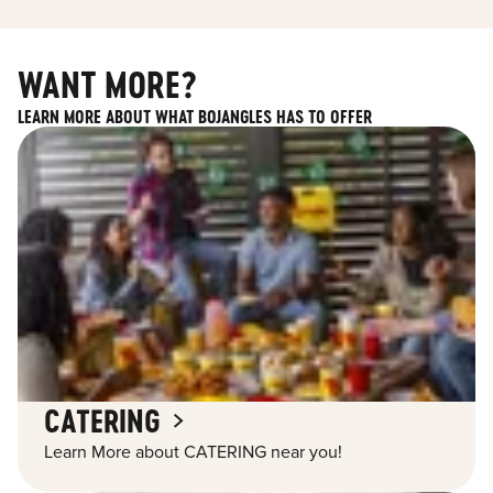
WANT MORE?
LEARN MORE ABOUT WHAT BOJANGLES HAS TO OFFER
CATERING
Learn More about CATERING near you!