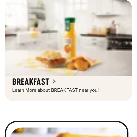
BREAKFAST
Learn More about BREAKFAST near you!