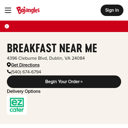
Sign In
Toggle Header Menu
BREAKFAST NEAR ME
4396 Cleburne Blvd
,
Dublin
,
VA
24084
Get Directions
(540) 674-6794
Begin Your Order
Delivery Options