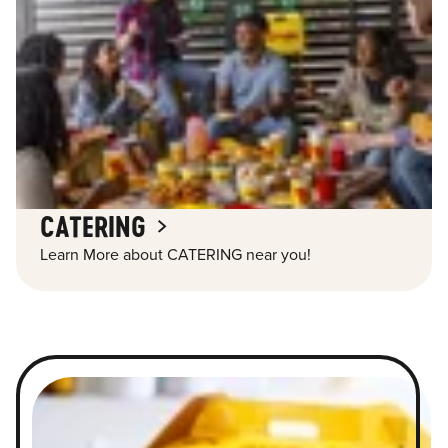
CATERING
Learn More about CATERING near you!