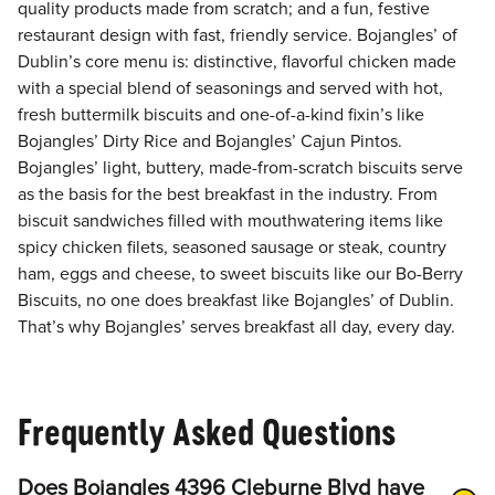
quality products made from scratch; and a fun, festive
restaurant design with fast, friendly service. Bojangles’ of
Dublin’s core menu is: distinctive, flavorful chicken made
with a special blend of seasonings and served with hot,
fresh buttermilk biscuits and one-of-a-kind fixin’s like
Bojangles’ Dirty Rice and Bojangles’ Cajun Pintos.
Bojangles’ light, buttery, made-from-scratch biscuits serve
as the basis for the best breakfast in the industry. From
biscuit sandwiches filled with mouthwatering items like
spicy chicken filets, seasoned sausage or steak, country
ham, eggs and cheese, to sweet biscuits like our Bo-Berry
Biscuits, no one does breakfast like Bojangles’ of Dublin.
That’s why Bojangles’ serves breakfast all day, every day.
Frequently Asked Questions
Does Bojangles 4396 Cleburne Blvd have