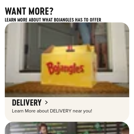
WANT MORE?
LEARN MORE ABOUT WHAT BOJANGLES HAS TO OFFER
DELIVERY
Learn More about DELIVERY near you!