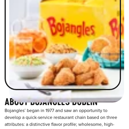
ABOUT BOJANGLES DUBLIN
Bojangles’ began in 1977 and saw an opportunity to
develop a quick-service restaurant chain based on three
attributes: a distinctive flavor profile; wholesome, high-