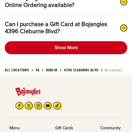
Online Ordering available?
Can I purchase a Gift Card at Bojangles
4396 Cleburne Blvd?
Show More
ALL LOCATIONS
VA
DUBLIN
4396 CLEBURNE BLVD
Breakfast
Menu
Gift Cards
Community