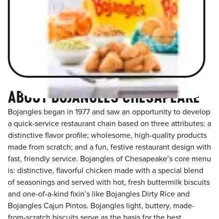
ABOUT BOJANGLES CHESAPEAKE
Bojangles began in 1977 and saw an opportunity to develop
a quick-service restaurant chain based on three attributes: a
distinctive flavor profile; wholesome, high-quality products
made from scratch; and a fun, festive restaurant design with
fast, friendly service. Bojangles of Chesapeake’s core menu
is: distinctive, flavorful chicken made with a special blend
of seasonings and served with hot, fresh buttermilk biscuits
and one-of-a-kind fixin’s like Bojangles Dirty Rice and
Bojangles Cajun Pintos. Bojangles light, buttery, made-
from-scratch biscuits serve as the basis for the best