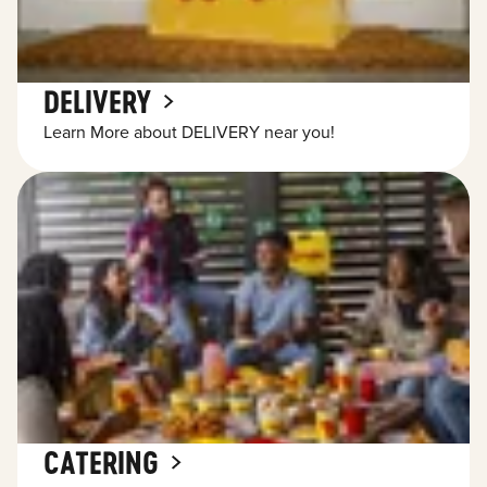
DELIVERY
Learn More about DELIVERY near you!
CATERING