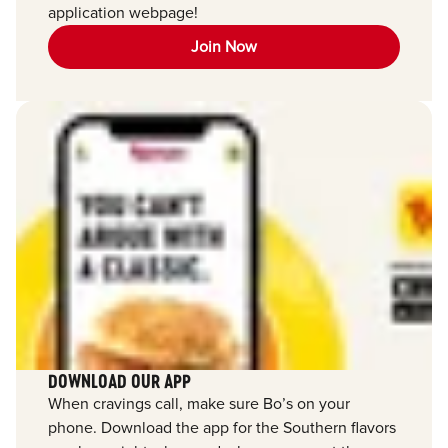
application webpage!
Join Now
DOWNLOAD OUR APP
When cravings call, make sure Bo’s on your
phone. Download the app for the Southern flavors