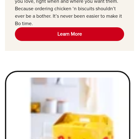
you love, right when and where you want them.
Because ordering chicken ‘n biscuits shouldn’t
ever be a bother. It’s never been easier to make it
Bo time.
Learn More