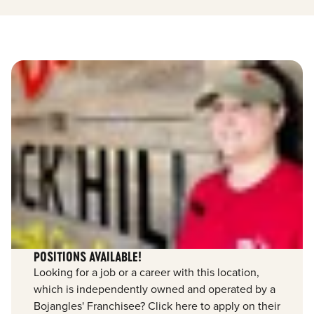
POSITIONS AVAILABLE!
Looking for a job or a career with this location,
which is independently owned and operated by a
Bojangles' Franchisee? Click here to apply on their