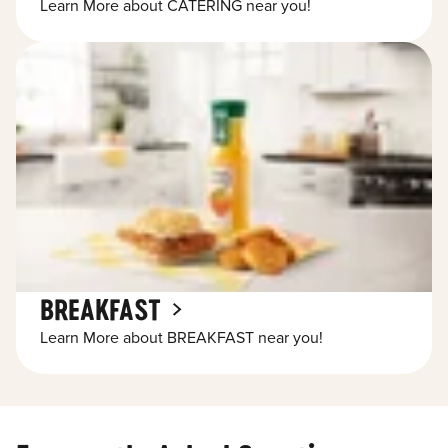
Learn More about CATERING near you!
BREAKFAST
Learn More about BREAKFAST near you!