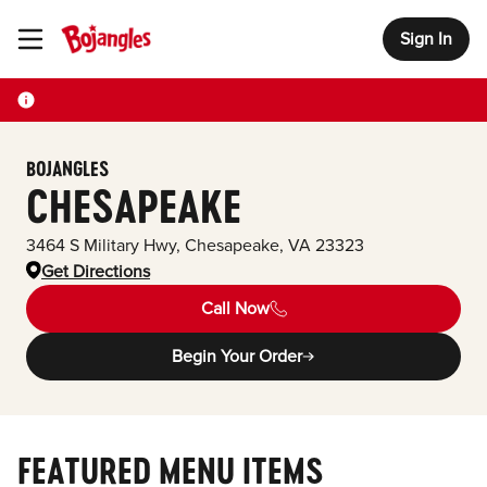
Sign In
Toggle Header Menu
BOJANGLES
CHESAPEAKE
3464 S Military Hwy
,
Chesapeake
,
VA
23323
Get Directions
Call Now
Begin Your Order
FEATURED MENU ITEMS