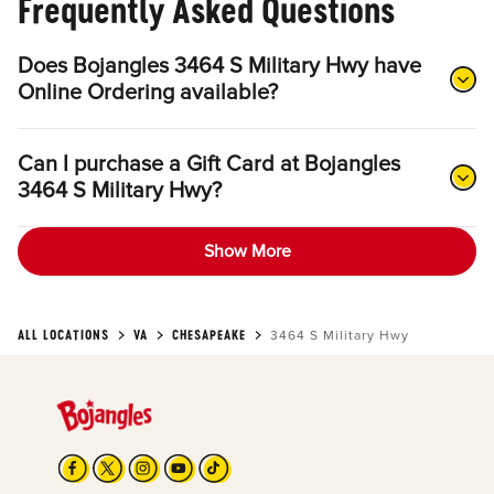
Frequently Asked Questions
Does Bojangles 3464 S Military Hwy have
Online Ordering available?
Can I purchase a Gift Card at Bojangles
3464 S Military Hwy?
Show More
ALL LOCATIONS
VA
CHESAPEAKE
3464 S Military Hwy