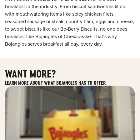
breakfast in the industry. From biscuit sandwiches filled
with mouthwatering items like spicy chicken filets,
seasoned sausage or steak, country ham, eggs and cheese,
to sweet biscuits like our Bo-Berry Biscuits, no one does
breakfast like Bojangles of Chesapeake. That’s why
Bojangles serves breakfast all day, every day.
WANT MORE?
LEARN MORE ABOUT WHAT BOJANGLES HAS TO OFFER