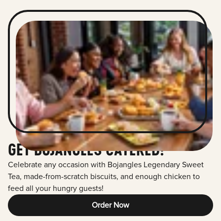
GET BOJANGLES CATERED!
Celebrate any occasion with Bojangles Legendary Sweet
Tea, made-from-scratch biscuits, and enough chicken to
feed all your hungry guests!
Order Now