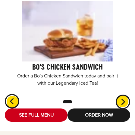
BO'S CHICKEN SANDWICH
Order a Bo's Chicken Sandwich today and pair it
with our Legendary Iced Tea!
SEE FULL MENU
ORDER NOW