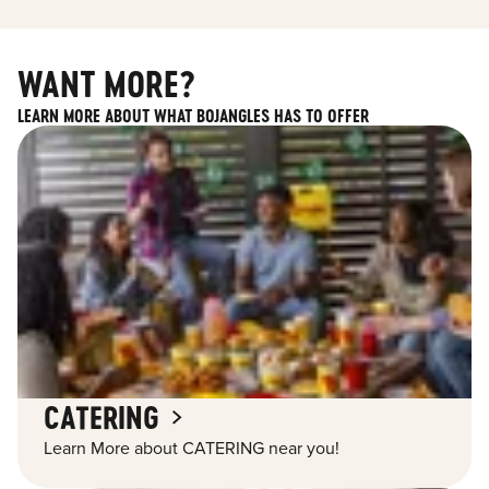
WANT MORE?
LEARN MORE ABOUT WHAT BOJANGLES HAS TO OFFER
CATERING
Learn More about CATERING near you!