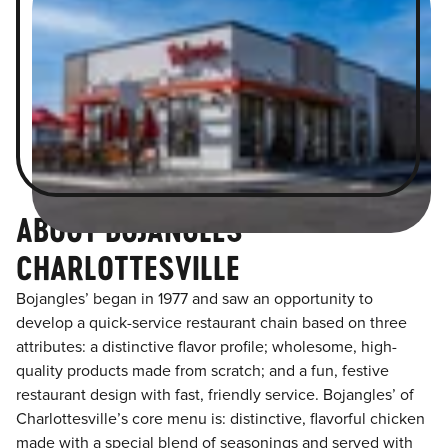
ABOUT BOJANGLES
CHARLOTTESVILLE
Bojangles’ began in 1977 and saw an opportunity to
develop a quick-service restaurant chain based on three
attributes: a distinctive flavor profile; wholesome, high-
quality products made from scratch; and a fun, festive
restaurant design with fast, friendly service. Bojangles’ of
Charlottesville’s core menu is: distinctive, flavorful chicken
made with a special blend of seasonings and served with