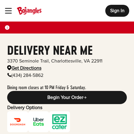
Sign In
Toggle Header Menu
DELIVERY NEAR ME
3370 Seminole Trail
,
Charlottesville
,
VA
22911
Get Directions
(434) 284-5862
Dining room closes at 10 PM Friday & Saturday.
Begin Your Order
Delivery Options