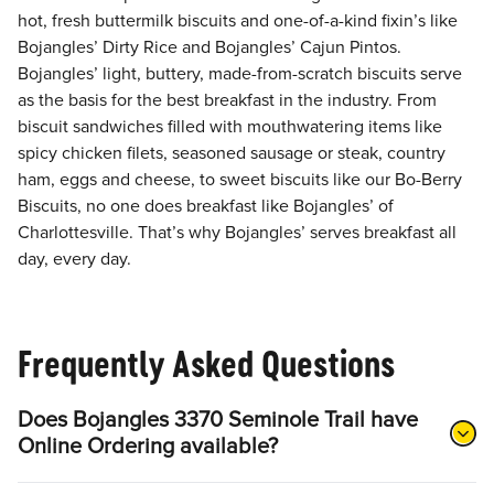
hot, fresh buttermilk biscuits and one-of-a-kind fixin’s like
Bojangles’ Dirty Rice and Bojangles’ Cajun Pintos.
Bojangles’ light, buttery, made-from-scratch biscuits serve
as the basis for the best breakfast in the industry. From
biscuit sandwiches filled with mouthwatering items like
spicy chicken filets, seasoned sausage or steak, country
ham, eggs and cheese, to sweet biscuits like our Bo-Berry
Biscuits, no one does breakfast like Bojangles’ of
Charlottesville. That’s why Bojangles’ serves breakfast all
day, every day.
Frequently Asked Questions
Does Bojangles 3370 Seminole Trail have
Online Ordering available?