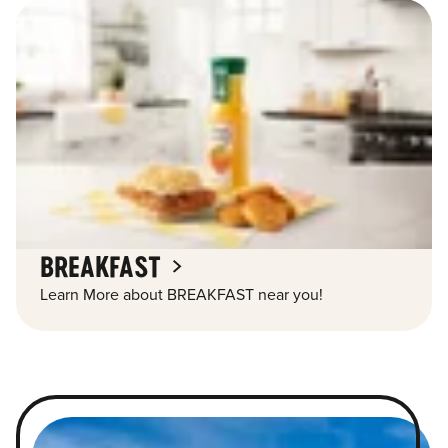
BREAKFAST
Learn More about BREAKFAST near you!