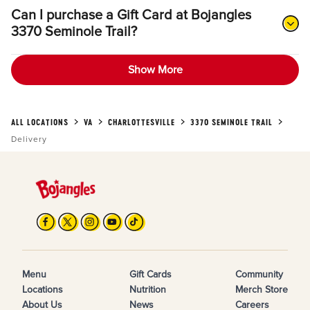
Can I purchase a Gift Card at Bojangles
3370 Seminole Trail?
Show More
ALL LOCATIONS
VA
CHARLOTTESVILLE
3370 SEMINOLE TRAIL
Delivery
Menu
Gift Cards
Community
Locations
Nutrition
Merch Store
About Us
News
Careers