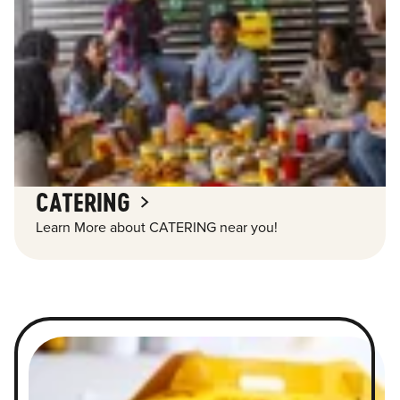
CATERING
Learn More about CATERING near you!