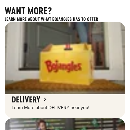
WANT MORE?
LEARN MORE ABOUT WHAT BOJANGLES HAS TO OFFER
DELIVERY
Learn More about DELIVERY near you!