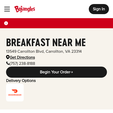
Sign In
Toggle Header Menu
BREAKFAST NEAR ME
13549 Carrollton Blvd
,
Carrollton
,
VA
23314
Get Directions
(757) 238-8188
Begin Your Order
Delivery Options