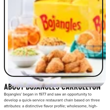
ABOUT BOJANGLES CARROLLTON
Bojangles’ began in 1977 and saw an opportunity to
develop a quick-service restaurant chain based on three
attributes: a distinctive flavor profile; wholesome, high-