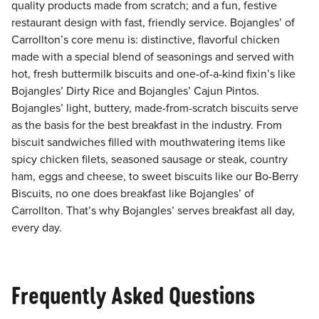
quality products made from scratch; and a fun, festive
restaurant design with fast, friendly service. Bojangles’ of
Carrollton’s core menu is: distinctive, flavorful chicken
made with a special blend of seasonings and served with
hot, fresh buttermilk biscuits and one-of-a-kind fixin’s like
Bojangles’ Dirty Rice and Bojangles’ Cajun Pintos.
Bojangles’ light, buttery, made-from-scratch biscuits serve
as the basis for the best breakfast in the industry. From
biscuit sandwiches filled with mouthwatering items like
spicy chicken filets, seasoned sausage or steak, country
ham, eggs and cheese, to sweet biscuits like our Bo-Berry
Biscuits, no one does breakfast like Bojangles’ of
Carrollton. That’s why Bojangles’ serves breakfast all day,
every day.
Frequently Asked Questions