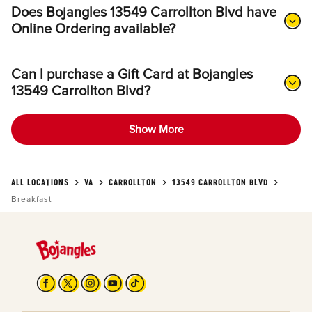
Does Bojangles 13549 Carrollton Blvd have
Online Ordering available?
Can I purchase a Gift Card at Bojangles
13549 Carrollton Blvd?
Show More
ALL LOCATIONS
VA
CARROLLTON
13549 CARROLLTON BLVD
Breakfast