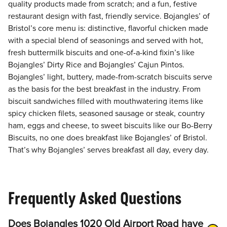
quality products made from scratch; and a fun, festive
restaurant design with fast, friendly service. Bojangles’ of
Bristol’s core menu is: distinctive, flavorful chicken made
with a special blend of seasonings and served with hot,
fresh buttermilk biscuits and one-of-a-kind fixin’s like
Bojangles’ Dirty Rice and Bojangles’ Cajun Pintos.
Bojangles’ light, buttery, made-from-scratch biscuits serve
as the basis for the best breakfast in the industry. From
biscuit sandwiches filled with mouthwatering items like
spicy chicken filets, seasoned sausage or steak, country
ham, eggs and cheese, to sweet biscuits like our Bo-Berry
Biscuits, no one does breakfast like Bojangles’ of Bristol.
That’s why Bojangles’ serves breakfast all day, every day.
Frequently Asked Questions
Does Bojangles 1020 Old Airport Road have