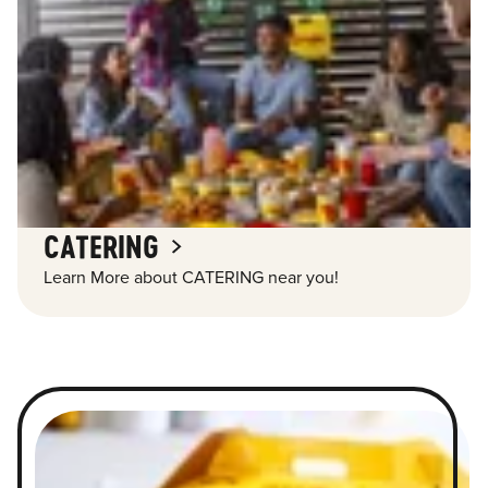
CATERING
Learn More about CATERING near you!