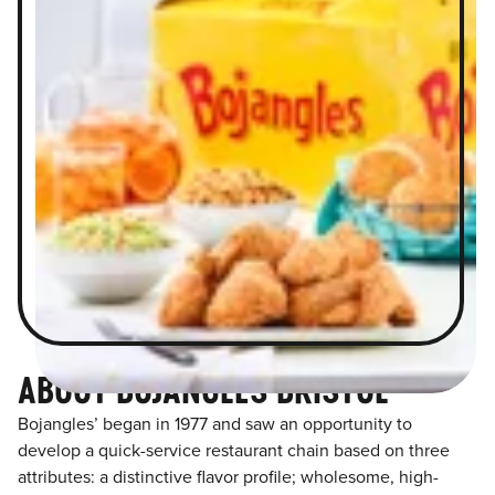
ABOUT BOJANGLES BRISTOL
Bojangles’ began in 1977 and saw an opportunity to
develop a quick-service restaurant chain based on three
attributes: a distinctive flavor profile; wholesome, high-