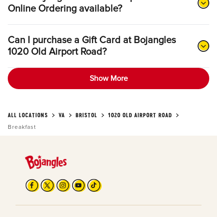
Online Ordering available?
Can I purchase a Gift Card at Bojangles
1020 Old Airport Road?
Show More
ALL LOCATIONS
VA
BRISTOL
1020 OLD AIRPORT ROAD
Breakfast