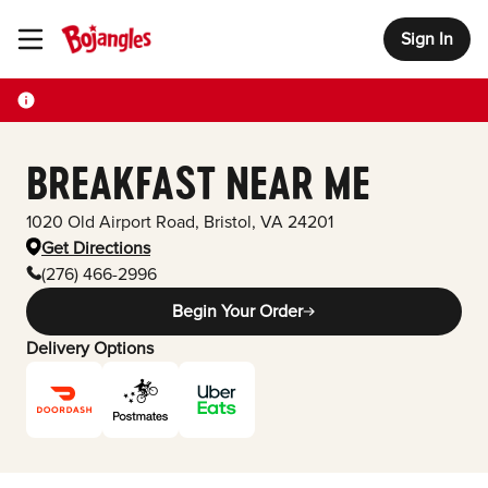
Sign In
Toggle Header Menu
BREAKFAST NEAR ME
1020 Old Airport Road
,
Bristol
,
VA
24201
Get Directions
(276) 466-2996
Begin Your Order
Delivery Options