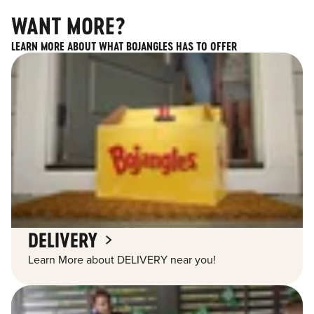
WANT MORE?
LEARN MORE ABOUT WHAT BOJANGLES HAS TO OFFER
DELIVERY
Learn More about DELIVERY near you!