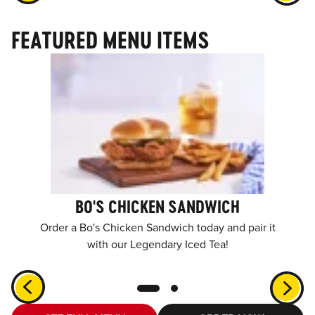
FEATURED MENU ITEMS
BO'S CHICKEN SANDWICH
Order a Bo's Chicken Sandwich today and pair it
with our Legendary Iced Tea!