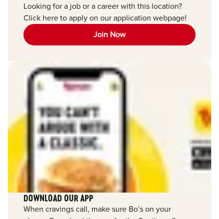
Looking for a job or a career with this location?
Click here to apply on our application webpage!
Join Now
DOWNLOAD OUR APP
When cravings call, make sure Bo’s on your