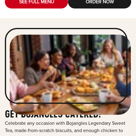
SEE FULL MENU
ORDER NOW
GET BOJANGLES CATERED!
Celebrate any occasion with Bojangles Legendary Sweet
Tea, made-from-scratch biscuits, and enough chicken to