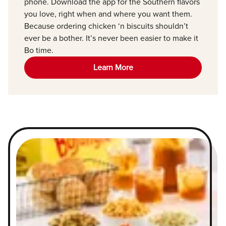
phone. Download the app for the Southern flavors
you love, right when and where you want them.
Because ordering chicken ‘n biscuits shouldn’t
ever be a bother. It’s never been easier to make it
Bo time.
Learn More