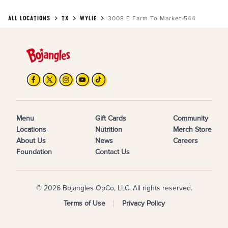
ALL LOCATIONS
TX
WYLIE
3008 E Farm To Market 544
Menu
Gift Cards
Community
Locations
Nutrition
Merch Store
About Us
News
Careers
Foundation
Contact Us
© 2026 Bojangles OpCo, LLC. All rights reserved.
Terms of Use
Privacy Policy