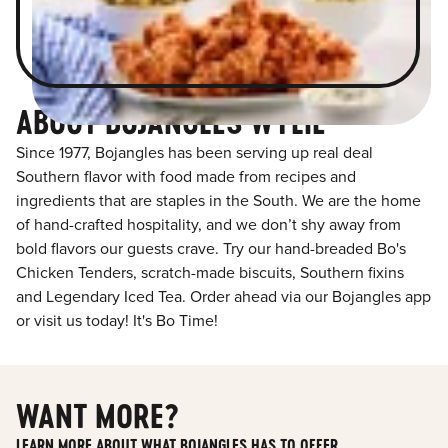
ABOUT BOJANGLES WYLIE
Since 1977, Bojangles has been serving up real deal
Southern flavor with food made from recipes and
ingredients that are staples in the South. We are the home
of hand-crafted hospitality, and we don’t shy away from
bold flavors our guests crave. Try our hand-breaded Bo's
Chicken Tenders, scratch-made biscuits, Southern fixins
and Legendary Iced Tea. Order ahead via our Bojangles app
or visit us today! It's Bo Time!
WANT MORE?
LEARN MORE ABOUT WHAT BOJANGLES HAS TO OFFER