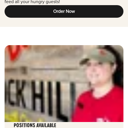
feed all your hungry guests!
Order Now
POSITIONS AVAILABLE