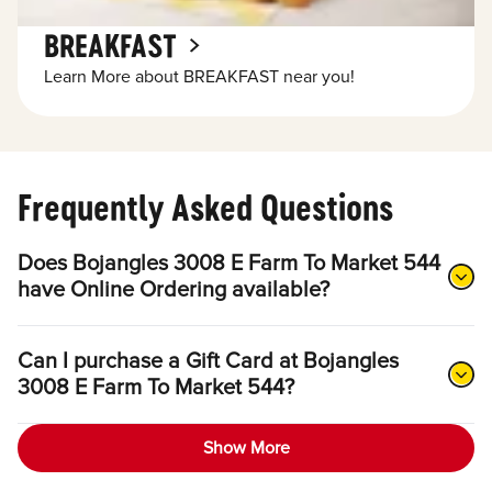
BREAKFAST
Learn More about BREAKFAST near you!
Frequently Asked Questions
Does Bojangles 3008 E Farm To Market 544
have Online Ordering available?
Can I purchase a Gift Card at Bojangles
3008 E Farm To Market 544?
Show More