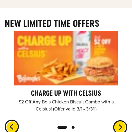
NEW LIMITED TIME OFFERS
CHARGE UP WITH CELSIUS
$2 Off Any Bo’s Chicken Biscuit Combo with a
Celsius! (Offer valid 3/1 - 3/31!)