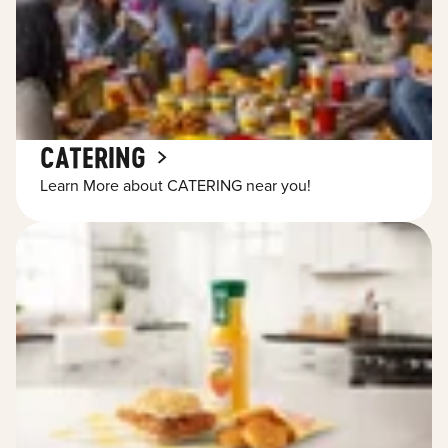
CATERING
Learn More about CATERING near you!