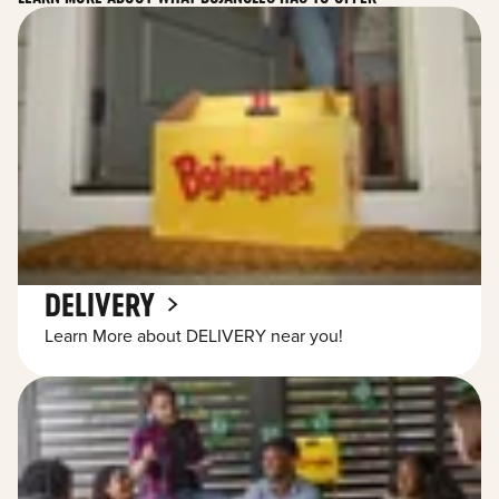
DELIVERY
Learn More about DELIVERY near you!