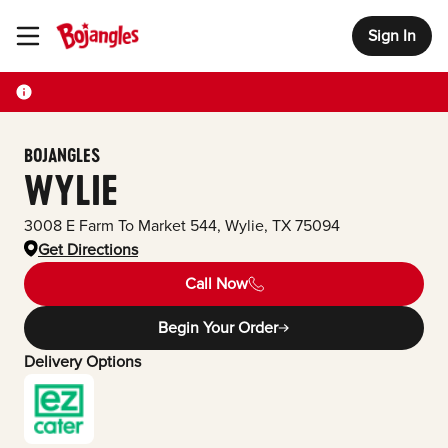
Sign In
Toggle Header Menu
BOJANGLES
WYLIE
3008 E Farm To Market 544
,
Wylie
,
TX
75094
Get Directions
Call Now
Begin Your Order
Delivery Options