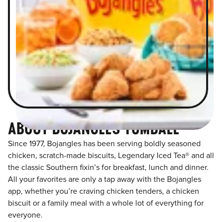
ABOUT BOJANGLES TOMBALL
Since 1977, Bojangles has been serving boldly seasoned
chicken, scratch-made biscuits, Legendary Iced Tea® and all
the classic Southern fixin’s for breakfast, lunch and dinner.
All your favorites are only a tap away with the Bojangles
app, whether you’re craving chicken tenders, a chicken
biscuit or a family meal with a whole lot of everything for
everyone.