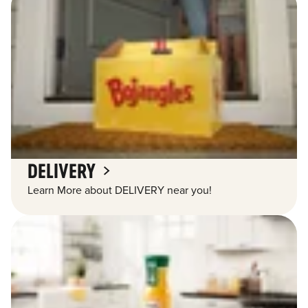
DELIVERY
Learn More about DELIVERY near you!