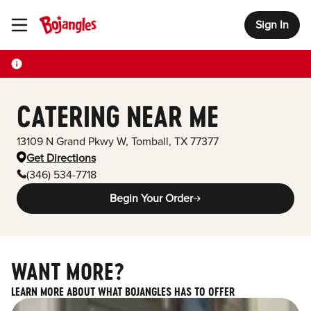
Sign In
Toggle Header Menu
CATERING NEAR ME
13109 N Grand Pkwy W
,
Tomball
,
TX
77377
Get Directions
(346) 534-7718
Begin Your Order
WANT MORE?
LEARN MORE ABOUT WHAT BOJANGLES HAS TO OFFER