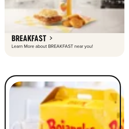
BREAKFAST
Learn More about BREAKFAST near you!