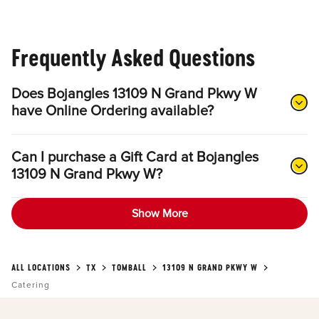
Frequently Asked Questions
Does Bojangles 13109 N Grand Pkwy W
have Online Ordering available?
Can I purchase a Gift Card at Bojangles
13109 N Grand Pkwy W?
Show More
ALL LOCATIONS
TX
TOMBALL
13109 N GRAND PKWY W
Catering