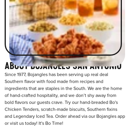
ABOUT BOJANGLES SAN ANTONIO
Since 1977, Bojangles has been serving up real deal
Southern flavor with food made from recipes and
ingredients that are staples in the South. We are the home
of hand-crafted hospitality, and we don’t shy away from
bold flavors our guests crave. Try our hand-breaded Bo's
Chicken Tenders, scratch-made biscuits, Southern fixins
and Legendary Iced Tea. Order ahead via our Bojangles app
or visit us today! It's Bo Time!