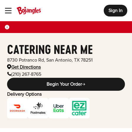
Sign In
Toggle Header Menu
CATERING NEAR ME
8730 Potranco Rd
,
San Antonio
,
TX
78251
Get Directions
(210) 267-8765
Begin Your Order
Delivery Options