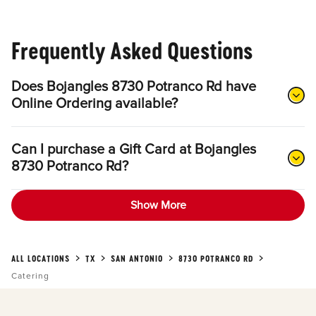
Frequently Asked Questions
Does Bojangles 8730 Potranco Rd have
Online Ordering available?
Can I purchase a Gift Card at Bojangles
8730 Potranco Rd?
Show More
ALL LOCATIONS
TX
SAN ANTONIO
8730 POTRANCO RD
Catering