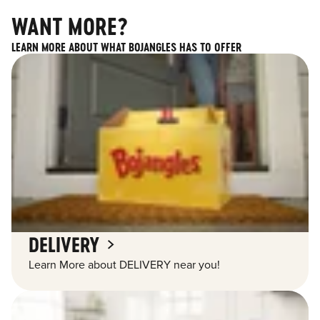
WANT MORE?
LEARN MORE ABOUT WHAT BOJANGLES HAS TO OFFER
DELIVERY
Learn More about DELIVERY near you!