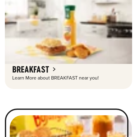
BREAKFAST
Learn More about BREAKFAST near you!