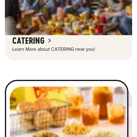
CATERING
Learn More about CATERING near you!