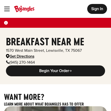
Sign In
Toggle Header Menu
BREAKFAST NEAR ME
1570 West Main Street
,
Lewisville
,
TX
75067
Get Directions
(945) 270-1464
Begin Your Order
WANT MORE?
LEARN MORE ABOUT WHAT BOJANGLES HAS TO OFFER