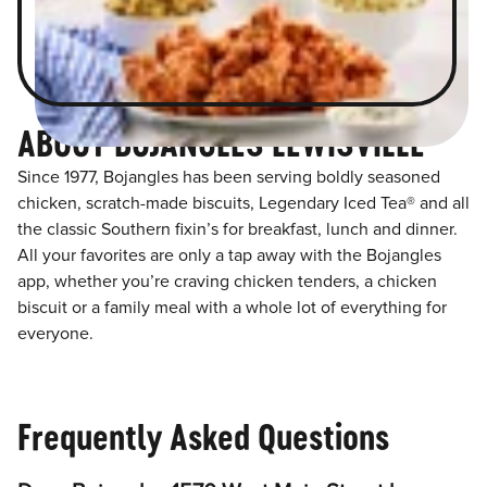
ABOUT BOJANGLES LEWISVILLE
Since 1977, Bojangles has been serving boldly seasoned
chicken, scratch-made biscuits, Legendary Iced Tea® and all
the classic Southern fixin’s for breakfast, lunch and dinner.
All your favorites are only a tap away with the Bojangles
app, whether you’re craving chicken tenders, a chicken
biscuit or a family meal with a whole lot of everything for
everyone.
Frequently Asked Questions