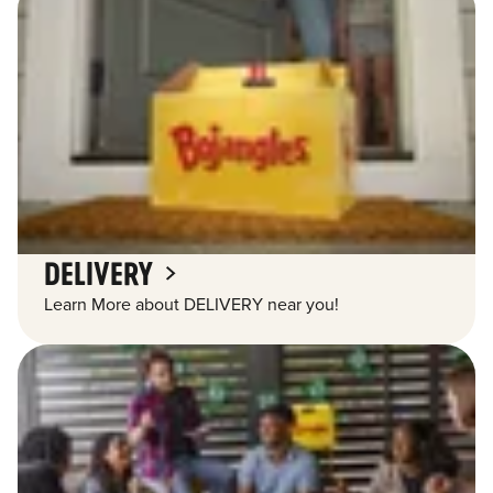
DELIVERY
Learn More about DELIVERY near you!