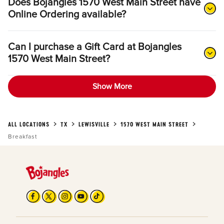
Does Bojangles 1570 West Main Street have
Online Ordering available?
Can I purchase a Gift Card at Bojangles
1570 West Main Street?
Show More
ALL LOCATIONS
TX
LEWISVILLE
1570 WEST MAIN STREET
Breakfast