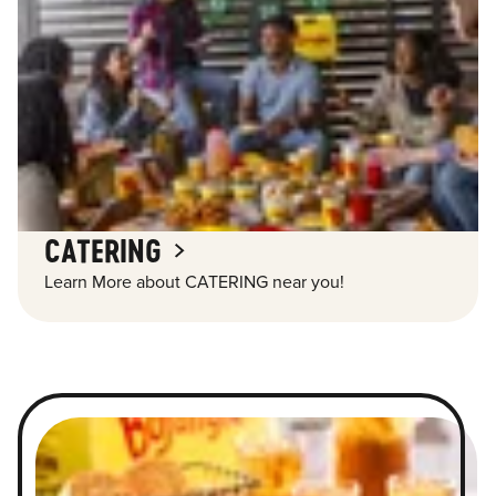
CATERING
Learn More about CATERING near you!