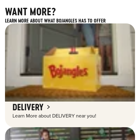
WANT MORE?
LEARN MORE ABOUT WHAT BOJANGLES HAS TO OFFER
DELIVERY
Learn More about DELIVERY near you!