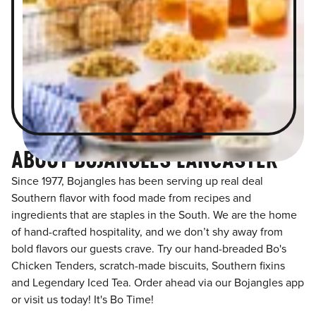
ABOUT BOJANGLES LANCASTER
Since 1977, Bojangles has been serving up real deal
Southern flavor with food made from recipes and
ingredients that are staples in the South. We are the home
of hand-crafted hospitality, and we don’t shy away from
bold flavors our guests crave. Try our hand-breaded Bo's
Chicken Tenders, scratch-made biscuits, Southern fixins
and Legendary Iced Tea. Order ahead via our Bojangles app
or visit us today! It's Bo Time!