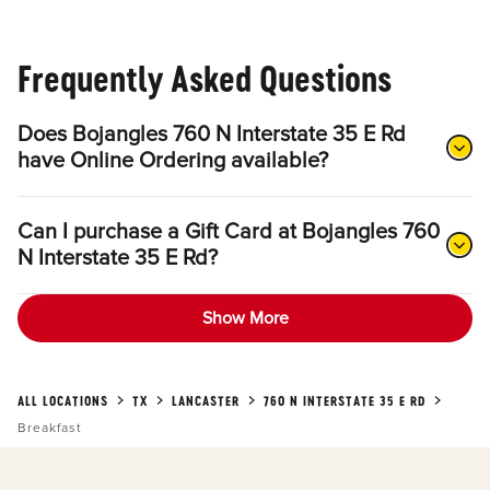
Frequently Asked Questions
Does Bojangles 760 N Interstate 35 E Rd
have Online Ordering available?
Can I purchase a Gift Card at Bojangles 760
N Interstate 35 E Rd?
Show More
ALL LOCATIONS
TX
LANCASTER
760 N INTERSTATE 35 E RD
Breakfast