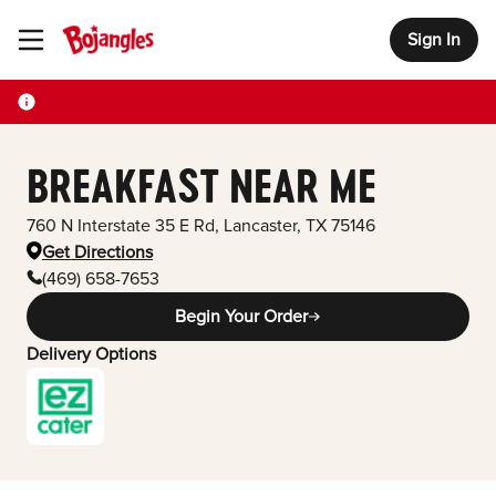
Sign In
Toggle Header Menu
BREAKFAST NEAR ME
760 N Interstate 35 E Rd
,
Lancaster
,
TX
75146
Get Directions
(469) 658-7653
Begin Your Order
Delivery Options