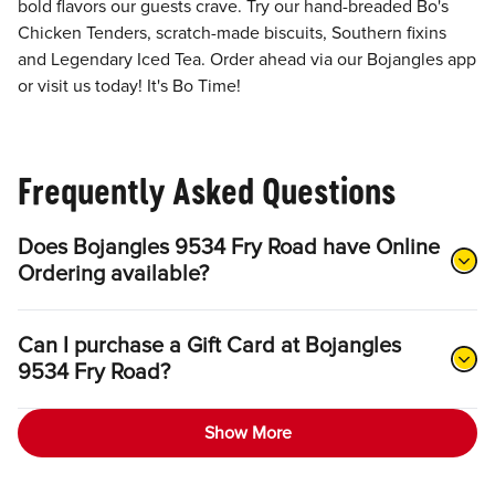
bold flavors our guests crave. Try our hand-breaded Bo's
Chicken Tenders, scratch-made biscuits, Southern fixins
and Legendary Iced Tea. Order ahead via our Bojangles app
or visit us today! It's Bo Time!
Frequently Asked Questions
Does Bojangles 9534 Fry Road have Online
Ordering available?
Can I purchase a Gift Card at Bojangles
9534 Fry Road?
Show More