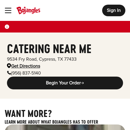
Sign In
Toggle Header Menu
CATERING NEAR ME
9534 Fry Road
,
Cypress
,
TX
77433
Get Directions
(956) 837-5140
Begin Your Order
WANT MORE?
LEARN MORE ABOUT WHAT BOJANGLES HAS TO OFFER