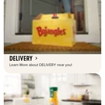
DELIVERY
Learn More about DELIVERY near you!