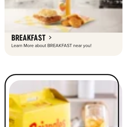
BREAKFAST
Learn More about BREAKFAST near you!