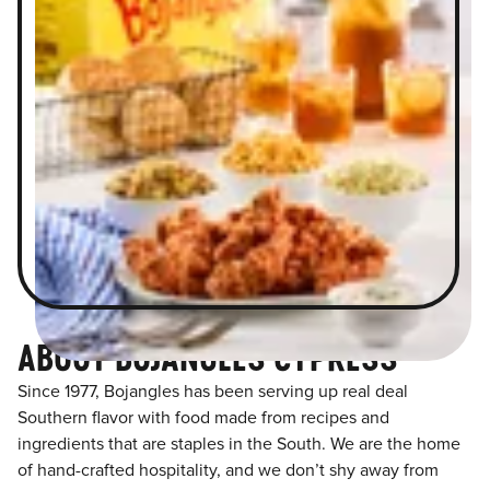
ABOUT BOJANGLES CYPRESS
Since 1977, Bojangles has been serving up real deal
Southern flavor with food made from recipes and
ingredients that are staples in the South. We are the home
of hand-crafted hospitality, and we don’t shy away from