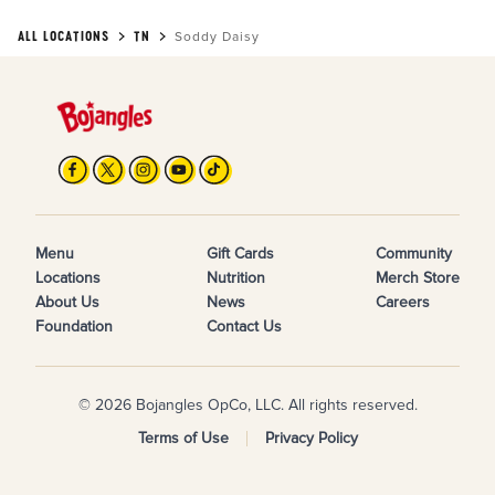
ALL LOCATIONS
TN
Soddy Daisy
Menu
Gift Cards
Community
Locations
Nutrition
Merch Store
About Us
News
Careers
Foundation
Contact Us
© 2026 Bojangles OpCo, LLC. All rights reserved.
Terms of Use
Privacy Policy