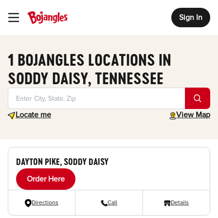
Sign In
Toggle Header Menu
1 BOJANGLES LOCATIONS IN
SODDY DAISY, TENNESSEE
Geolocate.
toggle map
Locate me
View Map
DAYTON PIKE, SODDY DAISY
Order Here
Directions
Call
Details